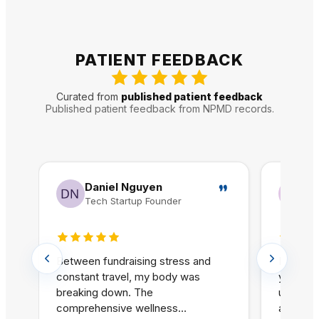
PATIENT FEEDBACK
Curated from
published patient feedback
Published patient feedback from NPMD records.
Daniel Nguyen
Je
Tech Startup Founder
Gr
5 out of 5 stars
5 out o
Between fundraising stress and
I have s
constant travel, my body was
years an
breaking down. The
untreat
comprehensive wellness
at NPMD