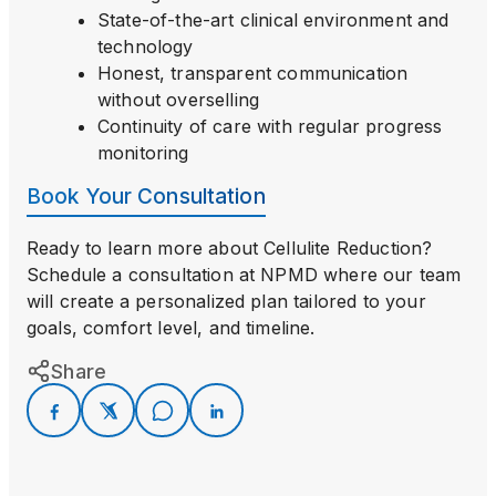
State-of-the-art clinical environment and
technology
Honest, transparent communication
without overselling
Continuity of care with regular progress
monitoring
Book Your Consultation
Ready to learn more about Cellulite Reduction?
Schedule a consultation at NPMD where our team
will create a personalized plan tailored to your
goals, comfort level, and timeline.
Share