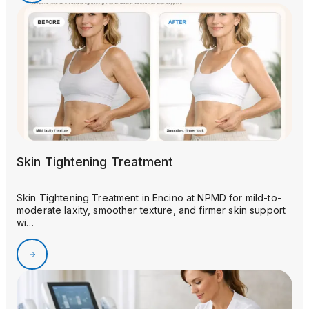
Skin Tightening Treatment
Skin Tightening Treatment in Encino at NPMD for mild-to-
moderate laxity, smoother texture, and firmer skin support
wi…