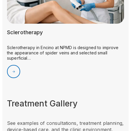
Sclerotherapy
Sclerotherapy in Encino at NPMD is designed to improve
the appearance of spider veins and selected small
superficial…
Treatment Gallery
See examples of consultations, treatment planning,
device-based care, and the clinic environment.