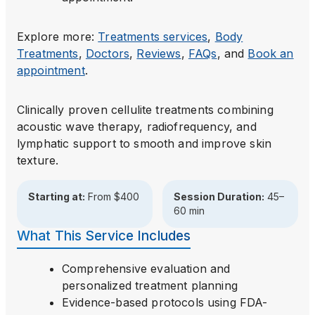
Explore more:
Treatments
services
,
Body
Treatments
,
Doctors
,
Reviews
,
FAQs
, and
Book an
appointment
.
Clinically proven cellulite treatments combining
acoustic wave therapy, radiofrequency, and
lymphatic support to smooth and improve skin
texture.
Starting at:
From $400
Session Duration:
45–
60 min
What This Service Includes
Comprehensive evaluation and
personalized treatment planning
Evidence-based protocols using FDA-