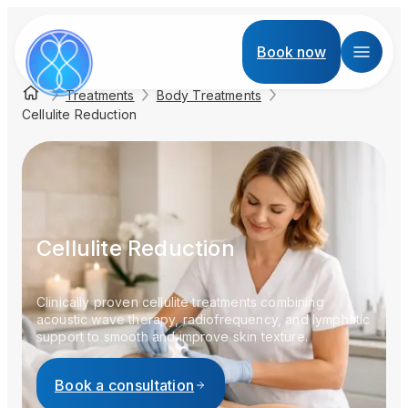
Book now
Treatments
Body Treatments
Cellulite Reduction
Cellulite Reduction
Clinically proven cellulite treatments combining
acoustic wave therapy, radiofrequency, and lymphatic
support to smooth and improve skin texture.
Book a consultation