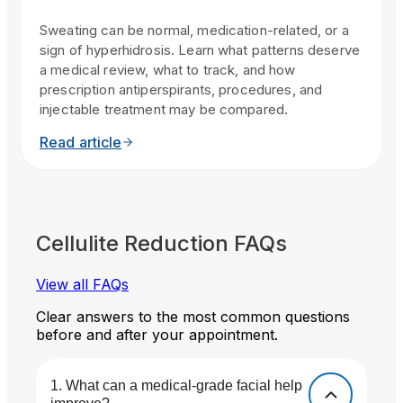
Sweating can be normal, medication-related, or a
sign of hyperhidrosis. Learn what patterns deserve
a medical review, what to track, and how
prescription antiperspirants, procedures, and
injectable treatment may be compared.
Read article
Cellulite Reduction FAQs
View all FAQs
Clear answers to the most common questions
before and after your appointment.
What can a medical-grade facial help