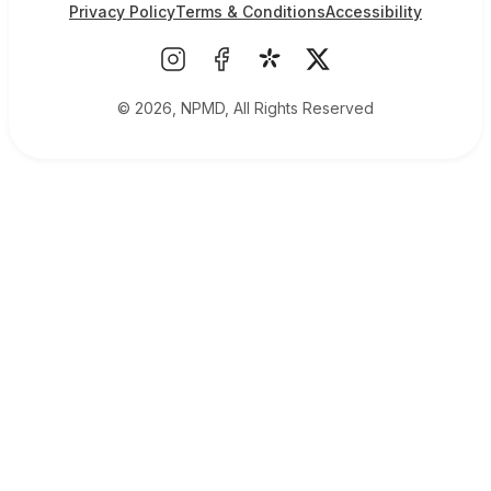
Privacy Policy
Terms & Conditions
Accessibility
© 2026, NPMD, All Rights Reserved