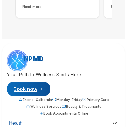
assessment at NPMD revealed
treatmen
Read more
Read mo
multiple nutrient deficiencies and
peels a
cortisol imbalances. Their
that has
integrated approach — IV therapy,
melasma 
sleep optimization, and targeted
time, I 
supplements — helped me recover
without 
my baseline in about two months.
Essential investment in my health.
NPMD
Your Path to Wellness Starts Here
Book now
Encino, California
Monday–Friday
Primary Care
Wellness Services
Beauty & Treatments
Book Appointments Online
Health