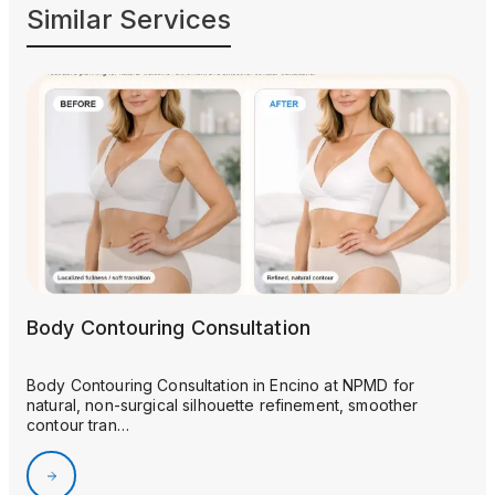
Similar Services
Body Contouring Consultation
Body Contouring Consultation in Encino at NPMD for
natural, non-surgical silhouette refinement, smoother
contour tran…