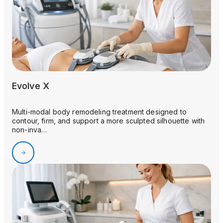
Evolve X
Multi-modal body remodeling treatment designed to
contour, firm, and support a more sculpted silhouette with
non-inva…