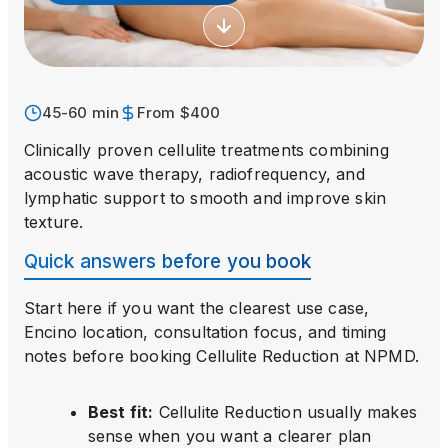
45-60 min
From $400
Clinically proven cellulite treatments combining
acoustic wave therapy, radiofrequency, and
lymphatic support to smooth and improve skin
texture.
Quick answers before you book
Start here if you want the clearest use case,
Encino location, consultation focus, and timing
notes before booking
Cellulite Reduction
at NPMD.
Best fit
:
Cellulite Reduction usually makes
sense when you want a clearer plan