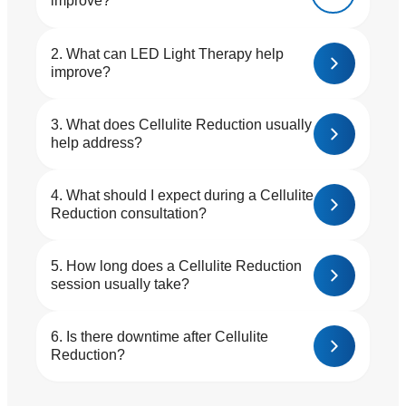
improve?
What can LED Light Therapy help
improve?
What does Cellulite Reduction usually
help address?
What should I expect during a Cellulite
Reduction consultation?
How long does a Cellulite Reduction
session usually take?
Is there downtime after Cellulite
Reduction?