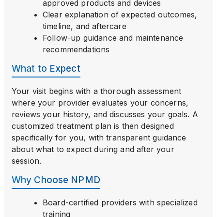
approved products and devices
Clear explanation of expected outcomes,
timeline, and aftercare
Follow-up guidance and maintenance
recommendations
What to Expect
Your visit begins with a thorough assessment
where your provider evaluates your concerns,
reviews your history, and discusses your goals. A
customized treatment plan is then designed
specifically for you, with transparent guidance
about what to expect during and after your
session.
Why Choose NPMD
Board-certified providers with specialized
training