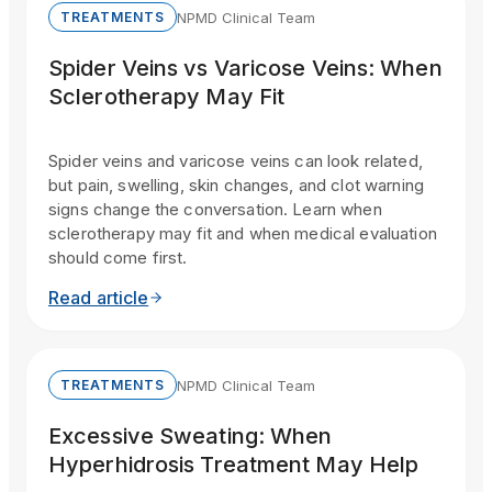
NPMD Clinical Team
TREATMENTS
Spider Veins vs Varicose Veins: When
Sclerotherapy May Fit
Spider veins and varicose veins can look related,
but pain, swelling, skin changes, and clot warning
signs change the conversation. Learn when
sclerotherapy may fit and when medical evaluation
should come first.
Read article
NPMD Clinical Team
TREATMENTS
Excessive Sweating: When
Hyperhidrosis Treatment May Help