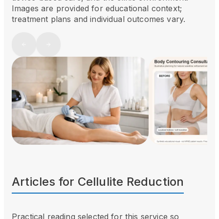
Images are provided for educational context;
treatment plans and individual outcomes vary.
Articles for
Cellulite Reduction
Practical reading selected for this service so