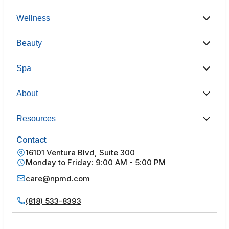
Wellness
Beauty
Spa
About
Resources
Contact
16101 Ventura Blvd, Suite 300
Monday to Friday: 9:00 AM - 5:00 PM
care@npmd.com
(818) 533-8393