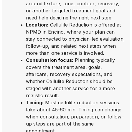
around texture, tone, contour, recovery,
or another targeted treatment goal and
need help deciding the right next step.
Location
:
Cellulite Reduction is offered at
NPMD in Encino, where your plan can
stay connected to physician-led evaluation,
follow-up, and related next steps when
more than one service is involved.
Consultation focus
:
Planning typically
covers the treatment area, goals,
aftercare, recovery expectations, and
whether Cellulite Reduction should be
staged with another service for a more
realistic result.
Timing
:
Most cellulite reduction sessions
take about 45-60 min. Timing can change
when consultation, preparation, or follow-
up steps are part of the same
appointment.