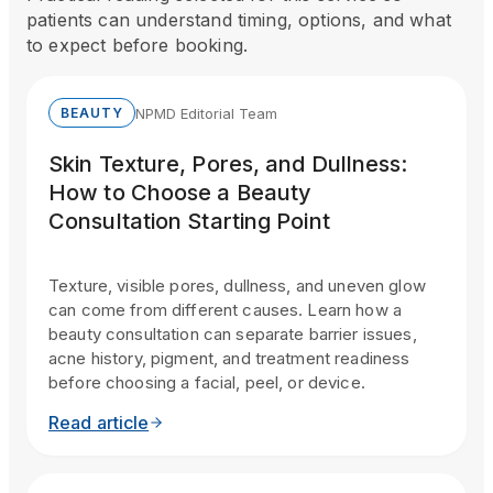
patients can understand timing, options, and what
to expect before booking.
NPMD Editorial Team
BEAUTY
Skin Texture, Pores, and Dullness:
How to Choose a Beauty
Consultation Starting Point
Texture, visible pores, dullness, and uneven glow
can come from different causes. Learn how a
beauty consultation can separate barrier issues,
acne history, pigment, and treatment readiness
before choosing a facial, peel, or device.
Read article