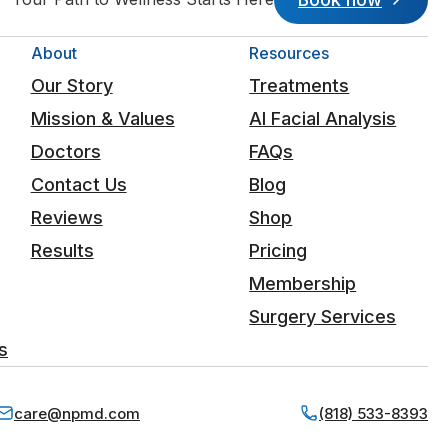
About
Resources
Our Story
Treatments
Mission & Values
AI Facial Analysis
Doctors
FAQs
Contact Us
Blog
Reviews
Shop
Results
Pricing
Membership
Surgery Services
s
care@npmd.com
(818) 533-8393