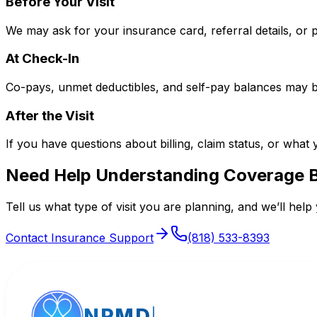
Before Your Visit
We may ask for your insurance card, referral details, or 
At Check-In
Co-pays, unmet deductibles, and self-pay balances may be 
After the Visit
If you have questions about billing, claim status, or what 
Need Help Understanding Coverage 
Tell us what type of visit you are planning, and we’ll help 
Contact Insurance Support
(818) 533-8393
NPMD