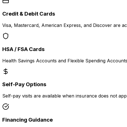
Credit & Debit Cards
Visa, Mastercard, American Express, and Discover are acc
HSA / FSA Cards
Health Savings Accounts and Flexible Spending Accounts 
Self-Pay Options
Self-pay visits are available when insurance does not ap
Financing Guidance