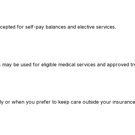
epted for self-pay balances and elective services.
may be used for eligible medical services and approved t
ply or when you prefer to keep care outside your insurance