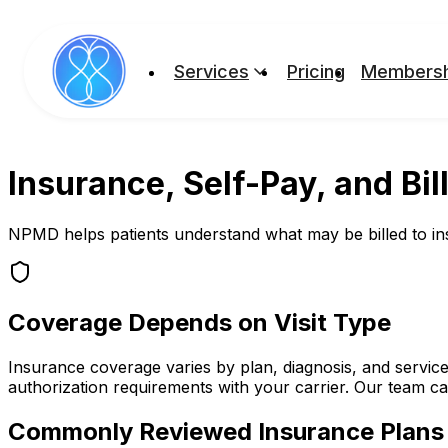
Services
Pricing
Membersh
Insurance, Self-Pay, and Bil
NPMD helps patients understand what may be billed to insur
Coverage Depends on Visit Type
Insurance coverage varies by plan, diagnosis, and service
authorization requirements with your carrier. Our team c
Commonly Reviewed Insurance Plans