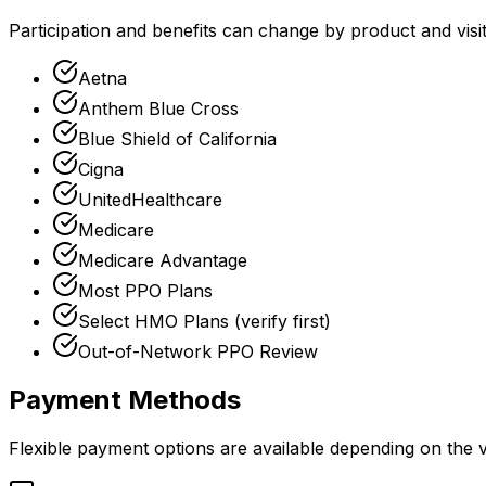
Participation and benefits can change by product and vis
Aetna
Anthem Blue Cross
Blue Shield of California
Cigna
UnitedHealthcare
Medicare
Medicare Advantage
Most PPO Plans
Select HMO Plans (verify first)
Out-of-Network PPO Review
Payment Methods
Flexible payment options are available depending on the vi