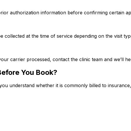
prior authorization information before confirming certain a
collected at the time of service depending on the visit ty
your carrier processed, contact the clinic team and we’ll hel
Before You Book?
you understand whether it is commonly billed to insurance, ty