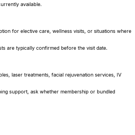
urrently available.
ion for elective care, wellness visits, or situations where
 are typically confirmed before the visit date.
les, laser treatments, facial rejuvenation services, IV
ongoing support, ask whether membership or bundled