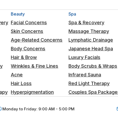
Beauty
Spa
very
Facial Concerns
Spa & Recovery
Skin Concerns
Massage Therapy
Age-Related Concerns
Lymphatic Drainage
Body Concerns
Japanese Head Spa
Hair & Brow
Luxury Facials
ty
Wrinkles & Fine Lines
Body Scrubs & Wraps
Acne
Infrared Sauna
Hair Loss
Red Light Therapy
apy
Hyperpigmentation
Couples Spa Package
Monday to Friday: 9:00 AM - 5:00 PM