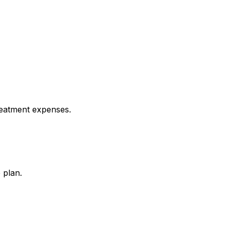
reatment expenses.
 plan.