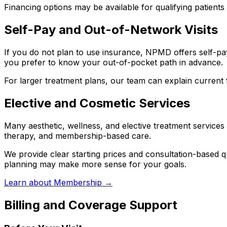
Financing options may be available for qualifying patients
Self-Pay and Out-of-Network Visits
If you do not plan to use insurance, NPMD offers self-pay 
you prefer to know your out-of-pocket path in advance.
For larger treatment plans, our team can explain current f
Elective and Cosmetic Services
Many aesthetic, wellness, and elective treatment services 
therapy, and membership-based care.
We provide clear starting prices and consultation-based 
planning may make more sense for your goals.
Learn about Membership →
Billing and Coverage Support