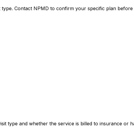
it type. Contact NPMD to confirm your specific plan before
sit type and whether the service is billed to insurance or h