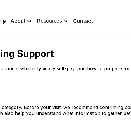
ip
About
Resources
Contact
ling Support
ance, what is typically self-pay, and how to prepare for me
 category. Before your visit, we recommend confirming benef
an also help you understand what information to gather be