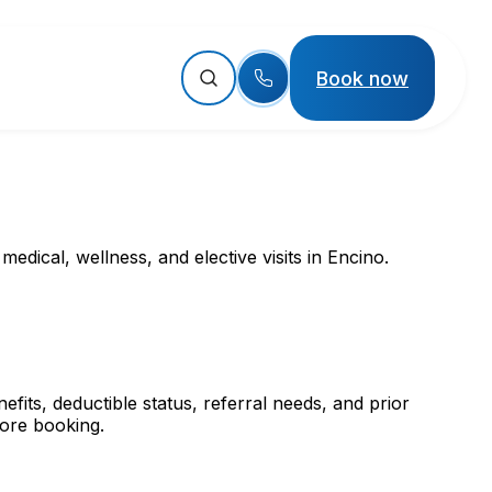
Book now
dical, wellness, and elective visits in Encino.
its, deductible status, referral needs, and prior
fore booking.