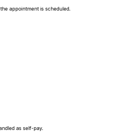
 the appointment is scheduled.
andled as self-pay.