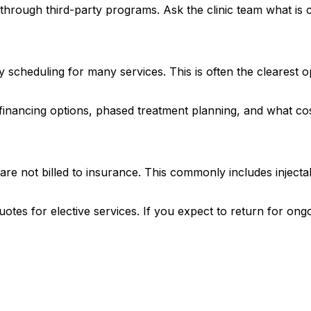
 through third-party programs. Ask the clinic team what is c
scheduling for many services. This is often the clearest opt
inancing options, phased treatment planning, and what costs
are not billed to insurance. This commonly includes injectab
quotes for elective services. If you expect to return for 