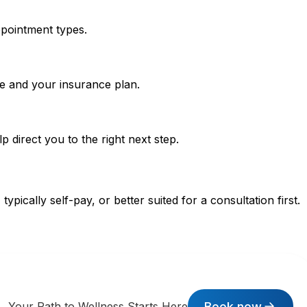
ppointment types.
pe and your insurance plan.
p direct you to the right next step.
pically self-pay, or better suited for a consultation first.
Book now
Your Path to Wellness Starts Here