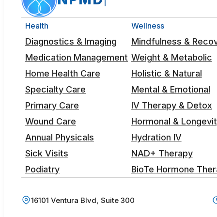
Health
Wellness
Diagnostics & Imaging
Mindfulness & Reco
Medication Management
Weight & Metabolic
Home Health Care
Holistic & Natural
Specialty Care
Mental & Emotional
Primary Care
IV Therapy & Detox
Wound Care
Hormonal & Longevi
Annual Physicals
Hydration IV
Sick Visits
NAD+ Therapy
Podiatry
BioTe Hormone Ther
16101 Ventura Blvd, Suite 300