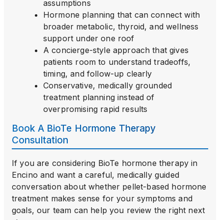
assumptions
Hormone planning that can connect with
broader metabolic, thyroid, and wellness
support under one roof
A concierge-style approach that gives
patients room to understand tradeoffs,
timing, and follow-up clearly
Conservative, medically grounded
treatment planning instead of
overpromising rapid results
Book A BioTe Hormone Therapy
Consultation
If you are considering BioTe hormone therapy in
Encino and want a careful, medically guided
conversation about whether pellet-based hormone
treatment makes sense for your symptoms and
goals, our team can help you review the right next