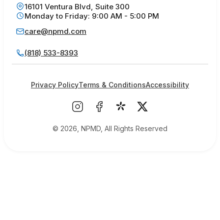
16101 Ventura Blvd, Suite 300
Monday to Friday: 9:00 AM - 5:00 PM
care@npmd.com
(818) 533-8393
Privacy Policy
Terms & Conditions
Accessibility
© 2026, NPMD, All Rights Reserved