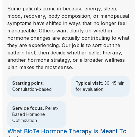
Some patients come in because energy, sleep,
mood, recovery, body composition, or menopausal
symptoms have shifted in ways that no longer feel
manageable. Others want clarity on whether
hormone changes are actually contributing to what
they are experiencing. Our job is to sort out the
pattern first, then decide whether pellet therapy,
another hormone strategy, or a broader wellness
plan makes the most sense.
Starting point:
Typical visit:
30-45 min
Consultation-based
for evaluation
Service focus:
Pellet-
Based Hormone
Optimization
What BioTe Hormone Therapy Is Meant To