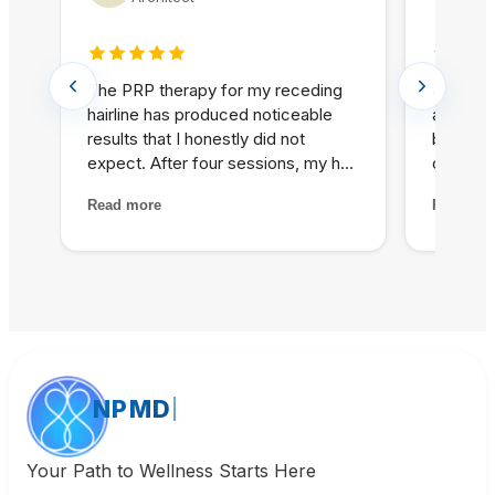
5 out of 5 stars
5 out o
The PRP therapy for my receding
As a hea
hairline has produced noticeable
appreci
results that I honestly did not
based a
expect. After four sessions, my hair
communi
is visibly thicker and the thinning
oversell
Read more
Read mo
areas are filling in. The treatment
unrealis
itself was painless and the staff
recomme
made me feel completely at ease
explana
throughout the process.
outcomes
is refre
prioriti
alongsid
NPMD
Your Path to Wellness Starts Here