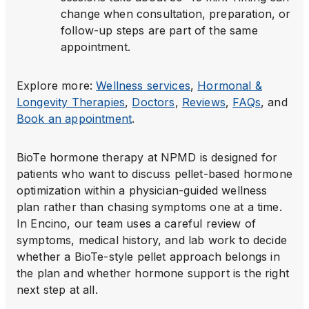
change when consultation, preparation, or
follow-up steps are part of the same
appointment.
Explore more:
Wellness
services
,
Hormonal &
Longevity Therapies
,
Doctors
,
Reviews
,
FAQs
, and
Book an appointment
.
BioTe hormone therapy at NPMD is designed for
patients who want to discuss pellet-based hormone
optimization within a physician-guided wellness
plan rather than chasing symptoms one at a time.
In Encino, our team uses a careful review of
symptoms, medical history, and lab work to decide
whether a BioTe-style pellet approach belongs in
the plan and whether hormone support is the right
next step at all.