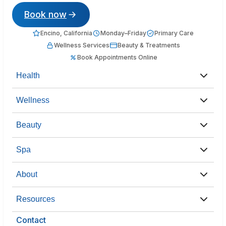
Book now
Encino, California
Monday–Friday
Primary Care
Wellness Services
Beauty & Treatments
Book Appointments Online
Health
Wellness
Beauty
Spa
About
Resources
Contact