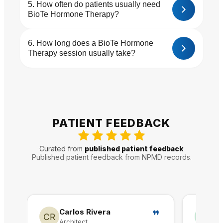
How often do patients usually need
BioTe Hormone Therapy?
How long does a BioTe Hormone
Therapy session usually take?
PATIENT FEEDBACK
Curated from
published patient feedback
Published patient feedback from NPMD records.
Carlos Rivera
A
Architect
Re