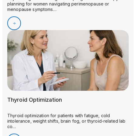
planning for women navigating perimenopause or
menopause symptoms…
Thyroid Optimization
Thyroid optimization for patients with fatigue, cold
intolerance, weight shifts, brain fog, or thyroid-related lab
co…