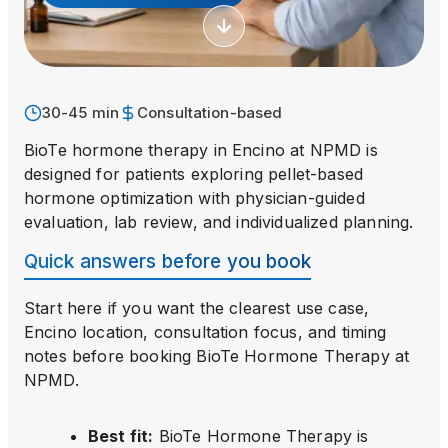
30-45 min
Consultation-based
BioTe hormone therapy in Encino at NPMD is
designed for patients exploring pellet-based
hormone optimization with physician-guided
evaluation, lab review, and individualized planning.
Quick answers before you book
Start here if you want the clearest use case,
Encino location, consultation focus, and timing
notes before booking
BioTe Hormone Therapy
at
NPMD.
Best fit
:
BioTe Hormone Therapy is