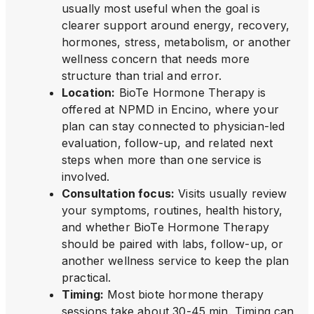
usually most useful when the goal is
clearer support around energy, recovery,
hormones, stress, metabolism, or another
wellness concern that needs more
structure than trial and error.
Location
:
BioTe Hormone Therapy is
offered at NPMD in Encino, where your
plan can stay connected to physician-led
evaluation, follow-up, and related next
steps when more than one service is
involved.
Consultation focus
:
Visits usually review
your symptoms, routines, health history,
and whether BioTe Hormone Therapy
should be paired with labs, follow-up, or
another wellness service to keep the plan
practical.
Timing
:
Most biote hormone therapy
sessions take about 30-45 min. Timing can