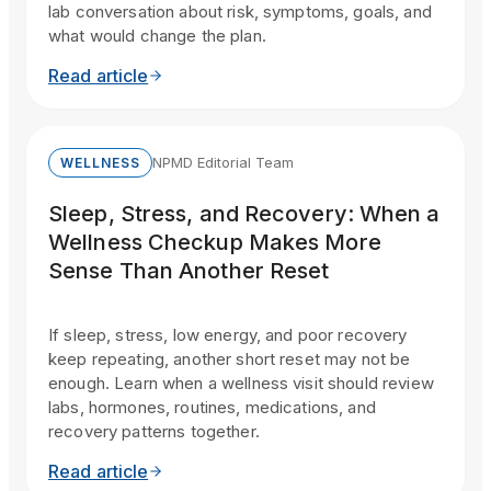
lab conversation about risk, symptoms, goals, and
what would change the plan.
Read article
NPMD Editorial Team
WELLNESS
Sleep, Stress, and Recovery: When a
Wellness Checkup Makes More
Sense Than Another Reset
If sleep, stress, low energy, and poor recovery
keep repeating, another short reset may not be
enough. Learn when a wellness visit should review
labs, hormones, routines, medications, and
recovery patterns together.
Read article