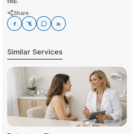
step.
Share
Similar Services