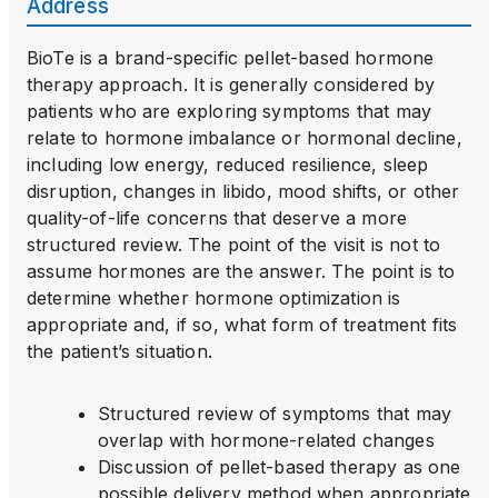
Address
BioTe is a brand-specific pellet-based hormone
therapy approach. It is generally considered by
patients who are exploring symptoms that may
relate to hormone imbalance or hormonal decline,
including low energy, reduced resilience, sleep
disruption, changes in libido, mood shifts, or other
quality-of-life concerns that deserve a more
structured review. The point of the visit is not to
assume hormones are the answer. The point is to
determine whether hormone optimization is
appropriate and, if so, what form of treatment fits
the patient’s situation.
Structured review of symptoms that may
overlap with hormone-related changes
Discussion of pellet-based therapy as one
possible delivery method when appropriate