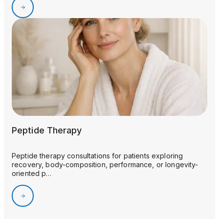
Peptide Therapy
Peptide therapy consultations for patients exploring
recovery, body-composition, performance, or longevity-
oriented p…