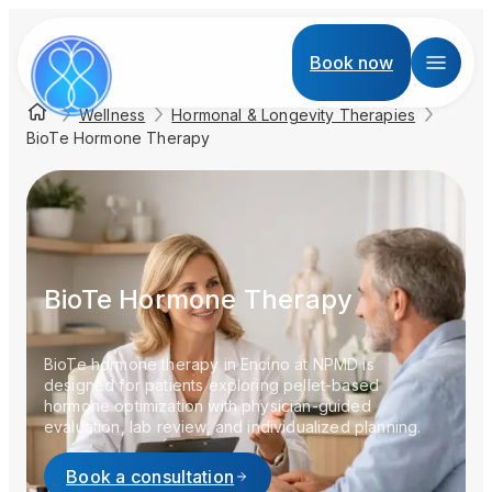
Book now
Wellness
Hormonal & Longevity Therapies
BioTe Hormone Therapy
BioTe Hormone Therapy
BioTe hormone therapy in Encino at NPMD is
designed for patients exploring pellet-based
hormone optimization with physician-guided
evaluation, lab review, and individualized planning.
Book a consultation