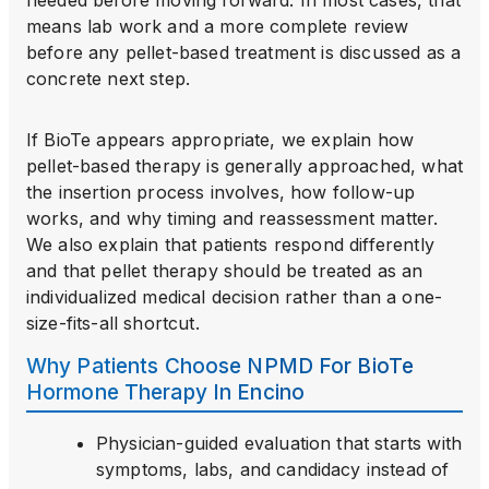
needed before moving forward. In most cases, that
means lab work and a more complete review
before any pellet-based treatment is discussed as a
concrete next step.
If BioTe appears appropriate, we explain how
pellet-based therapy is generally approached, what
the insertion process involves, how follow-up
works, and why timing and reassessment matter.
We also explain that patients respond differently
and that pellet therapy should be treated as an
individualized medical decision rather than a one-
size-fits-all shortcut.
Why Patients Choose NPMD For BioTe
Hormone Therapy In Encino
Physician-guided evaluation that starts with
symptoms, labs, and candidacy instead of