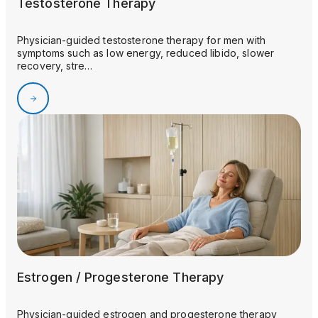
Testosterone Therapy
Physician-guided testosterone therapy for men with
symptoms such as low energy, reduced libido, slower
recovery, stre…
Estrogen / Progesterone Therapy
Physician-guided estrogen and progesterone therapy