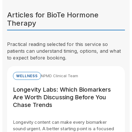
Articles for
BioTe Hormone
Therapy
Practical reading selected for this service so
patients can understand timing, options, and what
to expect before booking.
NPMD Clinical Team
WELLNESS
Longevity Labs: Which Biomarkers
Are Worth Discussing Before You
Chase Trends
Longevity content can make every biomarker
sound urgent. A better starting point is a focused