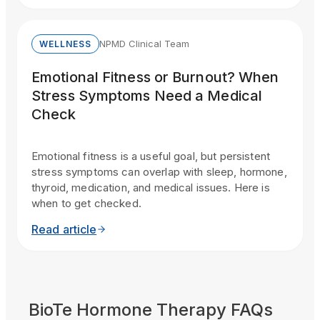
NPMD Clinical Team
WELLNESS
Emotional Fitness or Burnout? When
Stress Symptoms Need a Medical
Check
Emotional fitness is a useful goal, but persistent
stress symptoms can overlap with sleep, hormone,
thyroid, medication, and medical issues. Here is
when to get checked.
Read article
BioTe Hormone Therapy FAQs