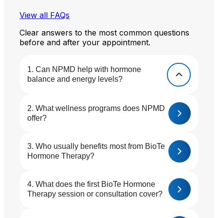
View all FAQs
Clear answers to the most common questions
before and after your appointment.
Can NPMD help with hormone
balance and energy levels?
What wellness programs does NPMD
offer?
Who usually benefits most from BioTe
Hormone Therapy?
What does the first BioTe Hormone
Therapy session or consultation cover?