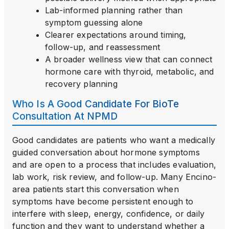
Lab-informed planning rather than
symptom guessing alone
Clearer expectations around timing,
follow-up, and reassessment
A broader wellness view that can connect
hormone care with thyroid, metabolic, and
recovery planning
Who Is A Good Candidate For BioTe
Consultation At NPMD
Good candidates are patients who want a medically
guided conversation about hormone symptoms
and are open to a process that includes evaluation,
lab work, risk review, and follow-up. Many Encino-
area patients start this conversation when
symptoms have become persistent enough to
interfere with sleep, energy, confidence, or daily
function and they want to understand whether a