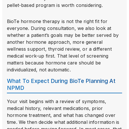
pellet-based program is worth considering.
BioTe hormone therapy is not the right fit for
everyone. During consultation, we also look at
whether a patient’s goals may be better served by
another hormone approach, more general
wellness support, thyroid review, or a different
medical work-up first. That level of screening
matters because hormone care should be
individualized, not automatic.
What To Expect During BioTe Planning At
NPMD
Your visit begins with a review of symptoms,
medical history, relevant medications, prior
hormone treatment, and what has changed over
time. We then decide what additional information is