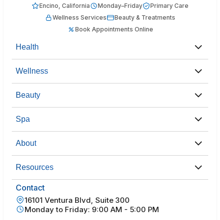
Encino, California
Monday–Friday
Primary Care
Wellness Services
Beauty & Treatments
Book Appointments Online
Health
Wellness
Beauty
Spa
About
Resources
Contact
16101 Ventura Blvd, Suite 300
Monday to Friday: 9:00 AM - 5:00 PM