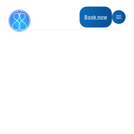
Book now