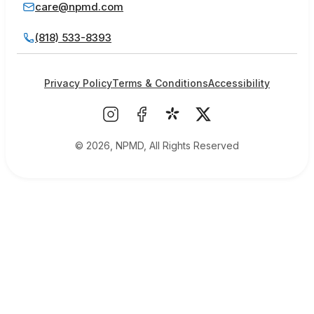
care@npmd.com
(818) 533-8393
Privacy Policy
Terms & Conditions
Accessibility
© 2026, NPMD, All Rights Reserved