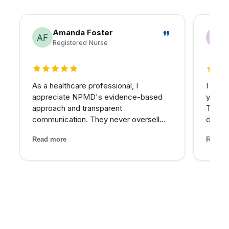
Amanda Foster
Registered Nurse
5 out of 5 stars
5 out 
As a healthcare professional, I
I have
appreciate NPMD's evidence-based
years 
approach and transparent
The d
communication. They never oversell
develo
treatments or make unrealistic
combin
Read more
Read m
promises. Every recommendation
grade 
comes with clear explanations of
lighte
expected outcomes, risks, and
first t
alternatives. It is refreshin...