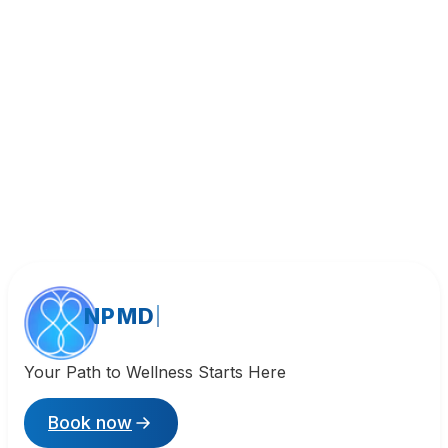
Call (818) 533-8393
NPMD
Your Path to Wellness Starts Here
Book now