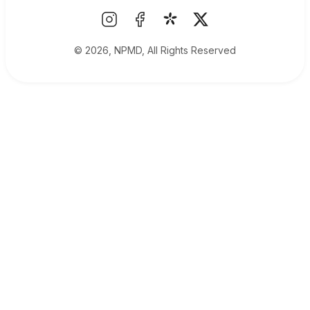
© 2026, NPMD, All Rights Reserved