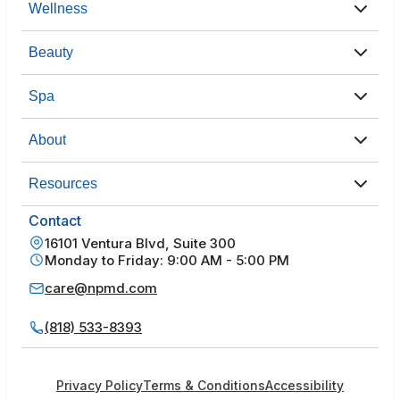
Wellness
Beauty
Spa
About
Resources
Contact
16101 Ventura Blvd, Suite 300
Monday to Friday: 9:00 AM - 5:00 PM
care@npmd.com
(818) 533-8393
Privacy Policy
Terms & Conditions
Accessibility