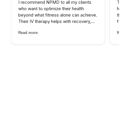
I recommend NPMD to all my clients
The PR
who want to optimize their health
hairli
beyond what fitness alone can achieve.
that I
Their IV therapy helps with recovery,
four se
and the hormone optimization program
and the
Read more
Read m
has been fantastic for several of my
treatm
older clients who were struggling with
staff 
energy and body comp...
through