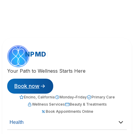
NPMD
Your Path to Wellness Starts Here
Book now
Encino, California
Monday–Friday
Primary Care
Wellness Services
Beauty & Treatments
Book Appointments Online
Health