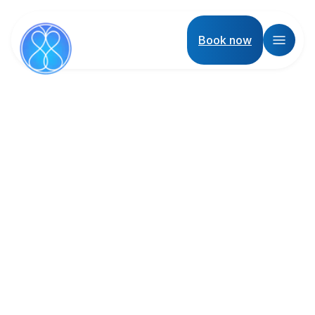
Book now