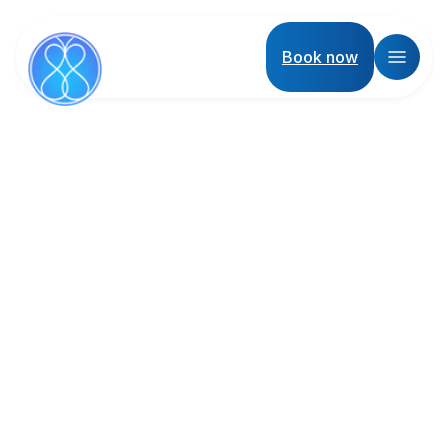
Book now