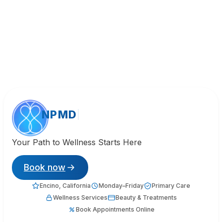
NPMD
Your Path to Wellness Starts Here
Book now
Encino, California
Monday–Friday
Primary Care
Wellness Services
Beauty & Treatments
Book Appointments Online