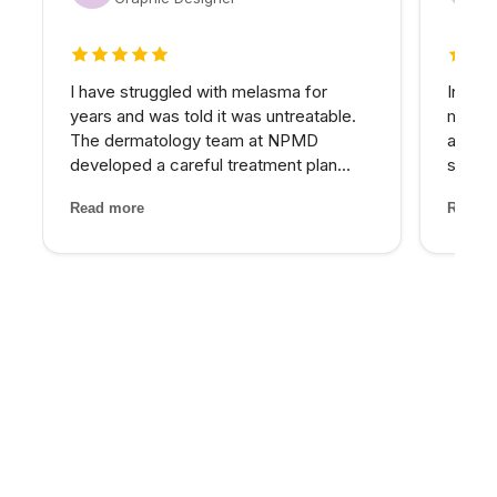
5 out of 5 stars
5 out 
I have struggled with melasma for
In my 
years and was told it was untreatable.
matter
The dermatology team at NPMD
at NPM
developed a careful treatment plan
skin I
combining specific peels and medical-
expens
Read more
Read m
grade skincare that has significantly
My pro
lightened my melasma patches. For the
would 
first time, I feel comfortabl...
for th