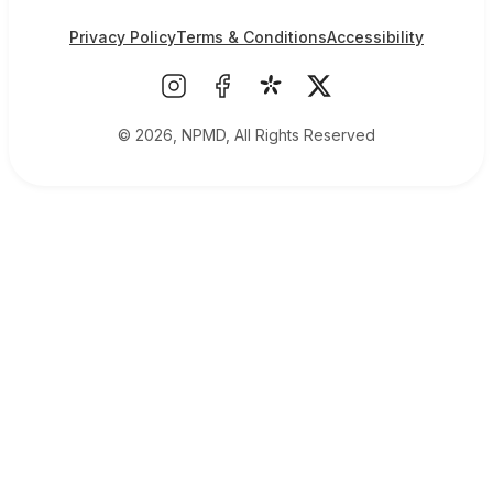
Privacy Policy
Terms & Conditions
Accessibility
© 2026, NPMD, All Rights Reserved