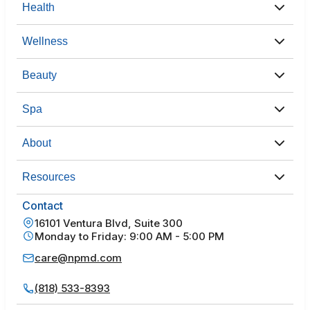
Health
Wellness
Beauty
Spa
About
Resources
Contact
16101 Ventura Blvd, Suite 300
Monday to Friday: 9:00 AM - 5:00 PM
care@npmd.com
(818) 533-8393