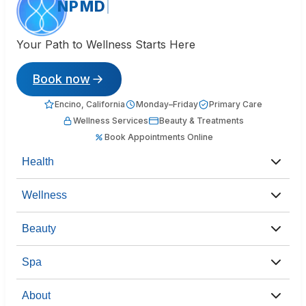
NPMD
Your Path to Wellness Starts Here
Book now
Encino, California
Monday–Friday
Primary Care
Wellness Services
Beauty & Treatments
Book Appointments Online
Health
Wellness
Beauty
Spa
About