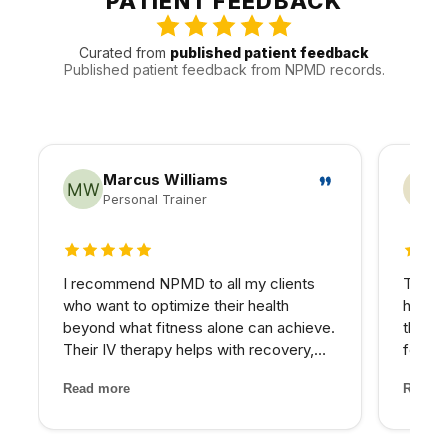
PATIENT FEEDBACK
traffic, timing, and follow-up.
Curated from
published patient feedback
Published patient feedback from NPMD records.
Marcus Williams
Personal Trainer
5 out of 5 stars
4 out
I recommend NPMD to all my clients
The PR
who want to optimize their health
hairli
beyond what fitness alone can achieve.
that I
Their IV therapy helps with recovery,
four se
and the hormone optimization program
and the
Read more
Read m
has been fantastic for several of my
treatm
older clients who were struggling with
staff 
energy and body comp...
through