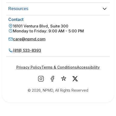
Resources
Contact
16101 Ventura Blvd, Suite 300
Monday to Friday: 9:00 AM - 5:00 PM
care@npmd.com
(818) 533-8393
Privacy Policy
Terms & Conditions
Accessibility
© 2026, NPMD, All Rights Reserved