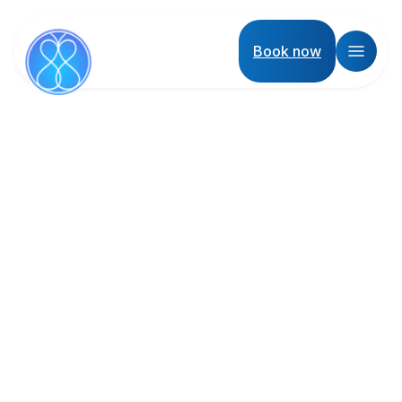
Book now