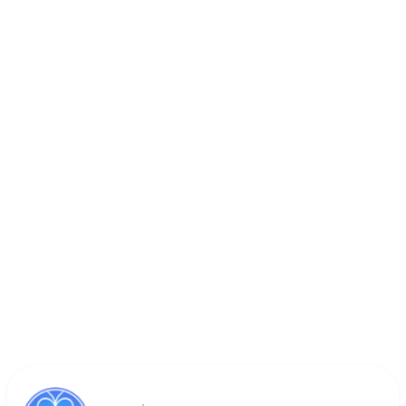
Book Appointment
Call (818) 533-8393