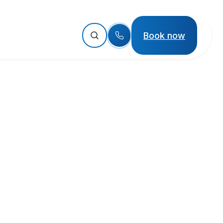
Book now