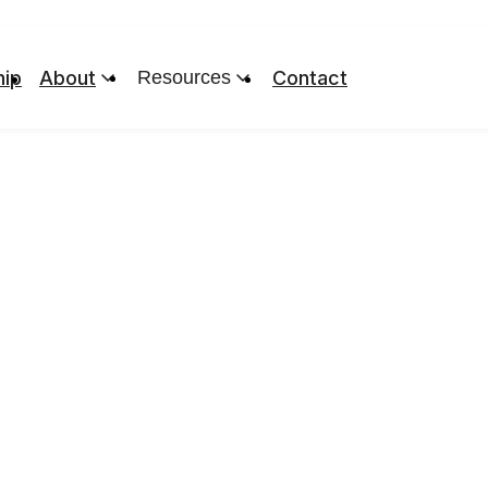
ip
About
Resources
Contact