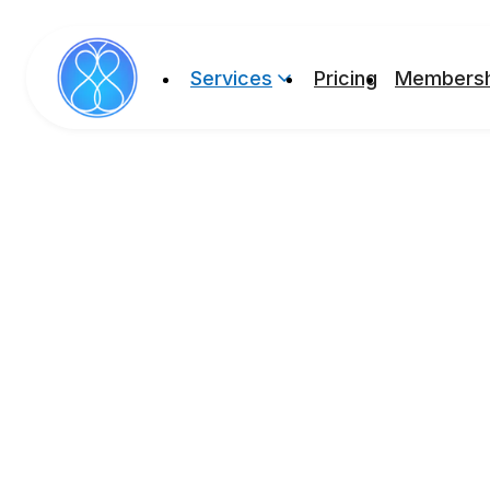
Services
Pricing
Membersh