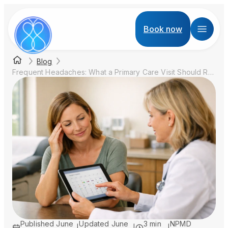
Book now
Blog
Frequent Headaches: What a Primary Care Visit Should Review Before You Blame Stress
Published
June
Updated
June
3 min
NPMD