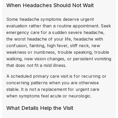
When Headaches Should Not Wait
Some headache symptoms deserve urgent
evaluation rather than a routine appointment. Seek
emergency care for a sudden severe headache,
the worst headache of your life, headache with
confusion, fainting, high fever, stiff neck, new
weakness or numbness, trouble speaking, trouble
walking, new vision changes, or persistent vomiting
that does not fit a mild illness.
A scheduled primary care visit is for recurring or
concerning patterns when you are otherwise
stable. It is not a replacement for urgent care
when symptoms feel acute or neurologic.
What Details Help the Visit