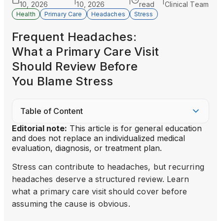
|
|
|
10, 2026
10, 2026
read
Clinical Team
Health
Primary Care
Headaches
Stress
Frequent Headaches:
What a Primary Care Visit
Should Review Before
You Blame Stress
Table of Content
Editorial note:
This article is for general education
and does not replace an individualized medical
evaluation, diagnosis, or treatment plan.
Stress can contribute to headaches, but recurring
headaches deserve a structured review. Learn
what a primary care visit should cover before
assuming the cause is obvious.