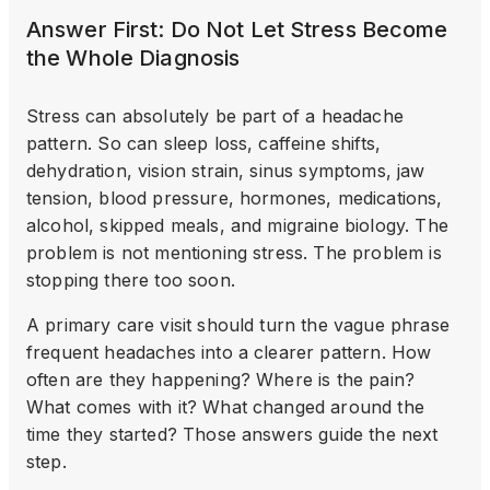
Answer First: Do Not Let Stress Become
the Whole Diagnosis
Stress can absolutely be part of a headache
pattern. So can sleep loss, caffeine shifts,
dehydration, vision strain, sinus symptoms, jaw
tension, blood pressure, hormones, medications,
alcohol, skipped meals, and migraine biology. The
problem is not mentioning stress. The problem is
stopping there too soon.
A primary care visit should turn the vague phrase
frequent headaches into a clearer pattern. How
often are they happening? Where is the pain?
What comes with it? What changed around the
time they started? Those answers guide the next
step.