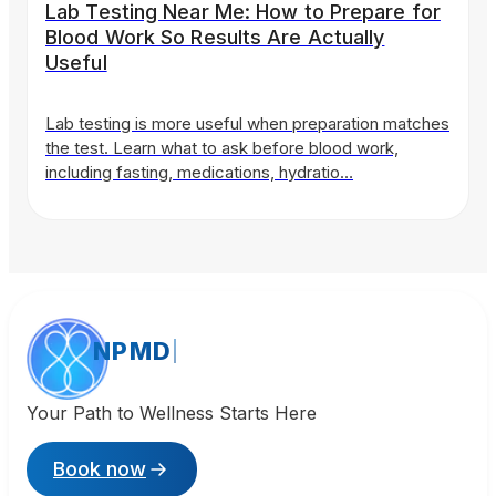
Lab Testing Near Me: How to Prepare for
Blood Work So Results Are Actually
Useful
Lab testing is more useful when preparation matches
the test. Learn what to ask before blood work,
including fasting, medications, hydratio…
NPMD
Your Path to Wellness Starts Here
Book now