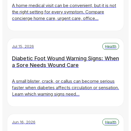
A home medical visit can be convenient, but it is not
the right setting for every symptom. Compare
concierge home care, urgent care, office…
Jul 15, 2026
Health
Diabetic Foot Wound Warning Signs: When
a Sore Needs Wound Care
A small blister, crack, or callus can become serious
faster when diabetes affects circulation or sensation.
Learn which warning signs need…
Jun 16, 2026
Health