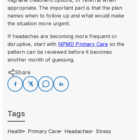
appropriate. The important part is that the plan
names when to follow up and what would make
the situation more urgent.
If headaches are becoming more frequent or
disruptive, start with
NPMD Primary Care
so the
pattern can be reviewed before it becomes
another month of guessing.
Share
Tags
Health
Primary Care
Headaches
Stress