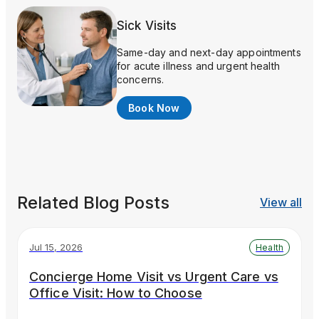
Sick Visits
Same-day and next-day appointments
for acute illness and urgent health
concerns.
Book Now
Related Blog Posts
View all
Jul 15, 2026
Health
Concierge Home Visit vs Urgent Care vs
Office Visit: How to Choose