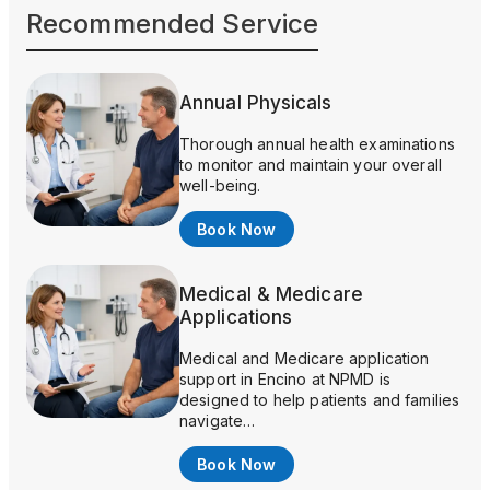
Recommended Service
Annual Physicals
Thorough annual health examinations
to monitor and maintain your overall
well-being.
Book Now
Medical & Medicare
Applications
Medical and Medicare application
support in Encino at NPMD is
designed to help patients and families
navigate…
Book Now