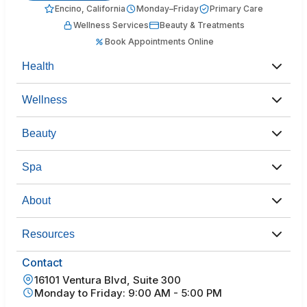
Encino, California
Monday–Friday
Primary Care
Wellness Services
Beauty & Treatments
Book Appointments Online
Health
Wellness
Beauty
Spa
About
Resources
Contact
16101 Ventura Blvd, Suite 300
Monday to Friday: 9:00 AM - 5:00 PM