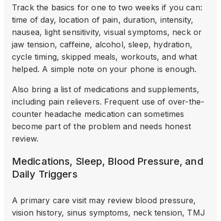
Track the basics for one to two weeks if you can:
time of day, location of pain, duration, intensity,
nausea, light sensitivity, visual symptoms, neck or
jaw tension, caffeine, alcohol, sleep, hydration,
cycle timing, skipped meals, workouts, and what
helped. A simple note on your phone is enough.
Also bring a list of medications and supplements,
including pain relievers. Frequent use of over-the-
counter headache medication can sometimes
become part of the problem and needs honest
review.
Medications, Sleep, Blood Pressure, and
Daily Triggers
A primary care visit may review blood pressure,
vision history, sinus symptoms, neck tension, TMJ