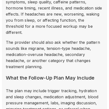
symptoms, sleep quality, caffeine patterns,
hormone timing, recent illness, and medication side
effects. If headaches are new, worsening, waking
you from sleep, or affecting function, the
threshold for a more focused workup may be
different.
The provider should also ask whether the pattern
sounds like migraine, tension-type headache,
medication-overuse headache, secondary
headache, or another category that changes
treatment planning.
What the Follow-Up Plan May Include
The plan may include trigger tracking, hydration
and sleep changes, medication adjustment, blood
pressure management, labs, imaging discussion,
migraine treatment options, or referral when