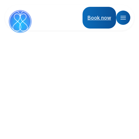
Book now