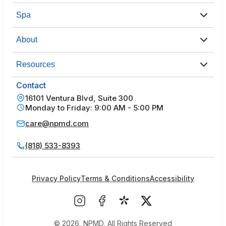
Spa
About
Resources
Contact
16101 Ventura Blvd, Suite 300
Monday to Friday: 9:00 AM - 5:00 PM
care@npmd.com
(818) 533-8393
Privacy Policy
Terms & Conditions
Accessibility
© 2026, NPMD, All Rights Reserved