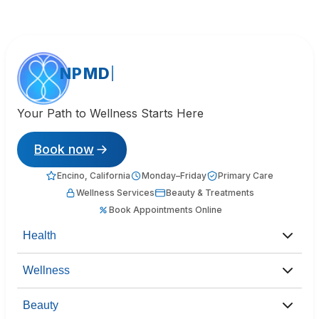
NPMD
Your Path to Wellness Starts Here
Book now
Encino, California
Monday–Friday
Primary Care
Wellness Services
Beauty & Treatments
Book Appointments Online
Health
Wellness
Beauty