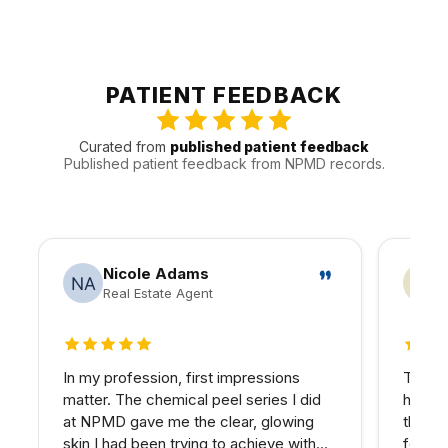
into broader wellness planning.
Patients from Encino are often joined by people from
Tarzana, Sherman Oaks, and Reseda and other nearby
communities. That local pattern helps us plan
appointments around the practical realities of Valley
PATIENT FEEDBACK
traffic, timing, and follow-up.
Curated from
published patient feedback
Published patient feedback from NPMD records.
Nicole Adams
Real Estate Agent
5 out of 5 stars
4 out
In my profession, first impressions
The PR
matter. The chemical peel series I did
hairli
at NPMD gave me the clear, glowing
that I
skin I had been trying to achieve with
four se