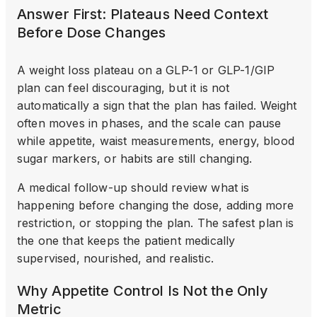
Answer First: Plateaus Need Context
Before Dose Changes
A weight loss plateau on a GLP-1 or GLP-1/GIP
plan can feel discouraging, but it is not
automatically a sign that the plan has failed. Weight
often moves in phases, and the scale can pause
while appetite, waist measurements, energy, blood
sugar markers, or habits are still changing.
A medical follow-up should review what is
happening before changing the dose, adding more
restriction, or stopping the plan. The safest plan is
the one that keeps the patient medically
supervised, nourished, and realistic.
Why Appetite Control Is Not the Only
Metric