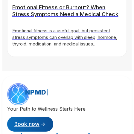
Emotional Fitness or Burnout? When
Stress Symptoms Need a Medical Check
Emotional fitness is a useful goal, but persistent
stress symptoms can overlap with sleep, hormone,
thyroid, medication, and medical issues…
NPMD
Your Path to Wellness Starts Here
Book now