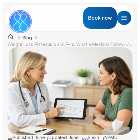
Book now
Blog
Weight Loss Plateaus on GLP-1s: What a Medical Follow-Up Should Check
Published
June
Updated
June
3 min
NPMD