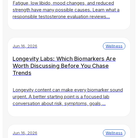
Fatigue, low libido, mood changes, and reduced
strength have many possible causes. Learn what a
responsible testosterone evaluation reviews…
Jun 16, 2026
Wellness
Longevity Labs: Which Biomarkers Are
Worth Discussing Before You Chase
Trends
Longevity content can make every biomarker sound
urgent. A better starting point is a focused lab
conversation about risk, symptoms, goals,…
Jun 16, 2026
Wellness