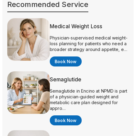
Recommended Service
Medical Weight Loss
Physician-supervised medical weight-
loss planning for patients who need a
broader strategy around appetite, e…
Book Now
Semaglutide
Semaglutide in Encino at NPMD is part
of a physician-guided weight and
metabolic care plan designed for
appro…
Book Now