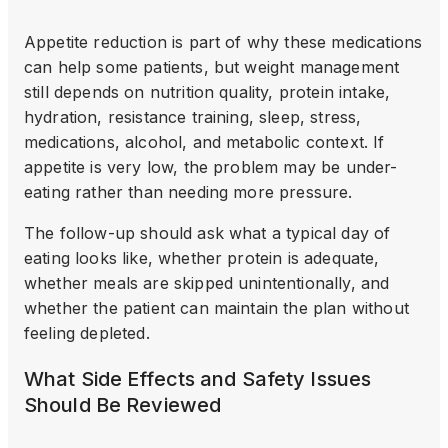
Appetite reduction is part of why these medications
can help some patients, but weight management
still depends on nutrition quality, protein intake,
hydration, resistance training, sleep, stress,
medications, alcohol, and metabolic context. If
appetite is very low, the problem may be under-
eating rather than needing more pressure.
The follow-up should ask what a typical day of
eating looks like, whether protein is adequate,
whether meals are skipped unintentionally, and
whether the patient can maintain the plan without
feeling depleted.
What Side Effects and Safety Issues
Should Be Reviewed