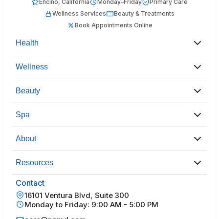
Encino, California
Monday–Friday
Primary Care
Wellness Services
Beauty & Treatments
Book Appointments Online
Health
Wellness
Beauty
Spa
About
Resources
Contact
16101 Ventura Blvd, Suite 300
Monday to Friday: 9:00 AM - 5:00 PM