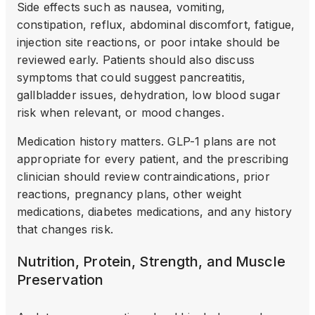
Side effects such as nausea, vomiting,
constipation, reflux, abdominal discomfort, fatigue,
injection site reactions, or poor intake should be
reviewed early. Patients should also discuss
symptoms that could suggest pancreatitis,
gallbladder issues, dehydration, low blood sugar
risk when relevant, or mood changes.
Medication history matters. GLP-1 plans are not
appropriate for every patient, and the prescribing
clinician should review contraindications, prior
reactions, pregnancy plans, other weight
medications, diabetes medications, and any history
that changes risk.
Nutrition, Protein, Strength, and Muscle
Preservation