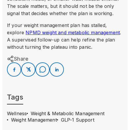
The scale matters, but it should not be the only
signal that decides whether the plan is working.
If your weight management plan has stalled,
explore
NPMD weight and metabolic management
.
A supervised follow-up can help refine the plan
without turning the plateau into panic.
Share
Tags
Wellness
Weight & Metabolic Management
Weight Management
GLP-1 Support