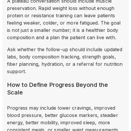
A plateau conversation should include muscle
preservation. Rapid weight loss without enough
protein or resistance training can leave patients
feeling weaker, colder, or more fatigued. The goal
is not just a smaller number; it is a healthier body
composition and a plan the patient can live with.
Ask whether the follow-up should include updated
labs, body composition tracking, strength goals,
fiber planning, hydration, or a referral for nutrition
support.
How to Define Progress Beyond the
Scale
Progress may include lower cravings, improved
blood pressure, better glucose markers, steadier
energy, better mobility, improved sleep, more
consistent meals, or smaller waist measurements.