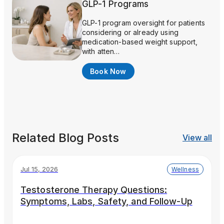
GLP-1 Programs
GLP-1 program oversight for patients
considering or already using
medication-based weight support,
with atten…
Book Now
Related Blog Posts
View all
Jul 15, 2026
Wellness
Testosterone Therapy Questions:
Symptoms, Labs, Safety, and Follow-Up