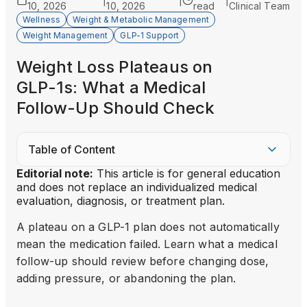
|
|
|
10, 2026
10, 2026
read
Clinical Team
Wellness
Weight & Metabolic Management
Weight Management
GLP-1 Support
Weight Loss Plateaus on
GLP-1s: What a Medical
Follow-Up Should Check
Table of Content
Editorial note:
This article is for general education
and does not replace an individualized medical
evaluation, diagnosis, or treatment plan.
A plateau on a GLP-1 plan does not automatically
mean the medication failed. Learn what a medical
follow-up should review before changing dose,
adding pressure, or abandoning the plan.