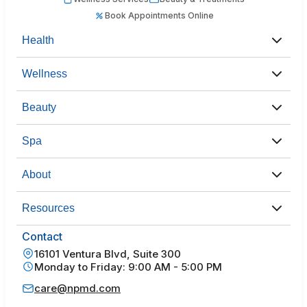
Book Appointments Online
Health
Wellness
Beauty
Spa
About
Resources
Contact
16101 Ventura Blvd, Suite 300
Monday to Friday: 9:00 AM - 5:00 PM
care@npmd.com