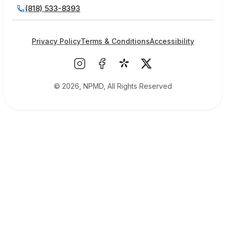
(818) 533-8393
Privacy Policy
Terms & Conditions
Accessibility
© 2026, NPMD, All Rights Reserved