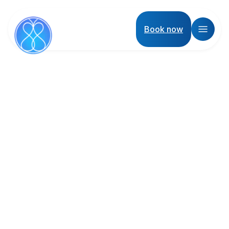
Book now