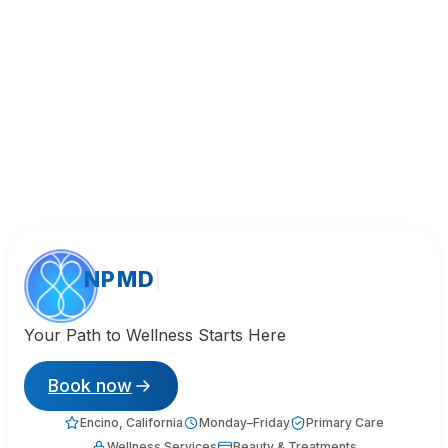
NPMD
Your Path to Wellness Starts Here
Book now
Encino, California
Monday–Friday
Primary Care
Wellness Services
Beauty & Treatments