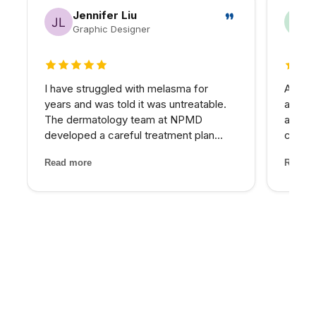
Jennifer Liu
Graphic Designer
5 out of 5 stars
5 out 
I have struggled with melasma for
As a h
years and was told it was untreatable.
appre
The dermatology team at NPMD
approa
developed a careful treatment plan
commun
combining specific peels and medical-
treatm
Read more
Read m
grade skincare that has significantly
promi
lightened my melasma patches. For the
comes 
first time, I feel comfortabl...
expect
alterna