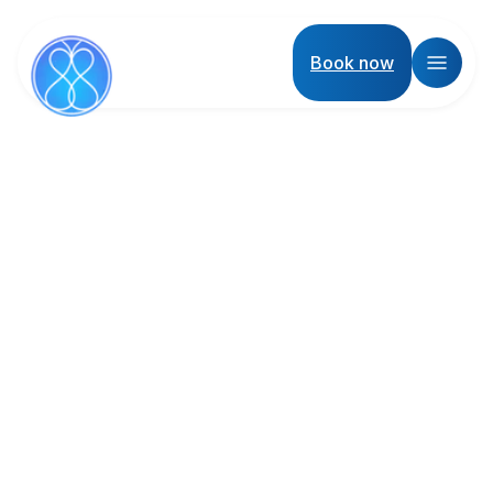
Book now