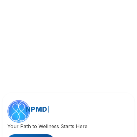
Book Appointment
Call (818) 533-8393
NPMD
Your Path to Wellness Starts Here