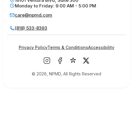
16101 Ventura Blvd, Suite 300
Monday to Friday: 9:00 AM - 5:00 PM
care@npmd.com
(818) 533-8393
Privacy Policy
Terms & Conditions
Accessibility
© 2026, NPMD, All Rights Reserved