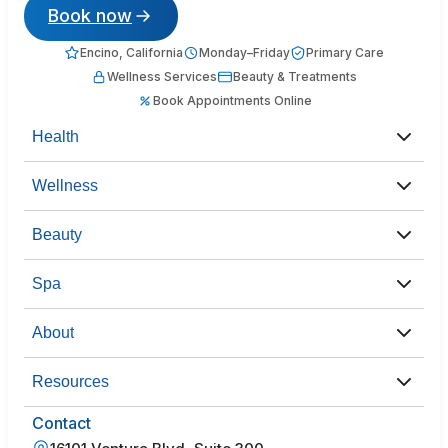
Book now
Encino, California
Monday–Friday
Primary Care
Wellness Services
Beauty & Treatments
Book Appointments Online
Health
Wellness
Beauty
Spa
About
Resources
Contact