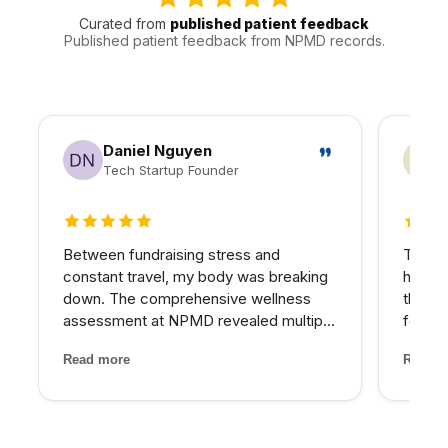
Curated from
published patient feedback
Published patient feedback from NPMD records.
Daniel Nguyen
Tech Startup Founder
5 out of 5 stars
4 out
Between fundraising stress and
The PR
constant travel, my body was breaking
hairli
down. The comprehensive wellness
that I
assessment at NPMD revealed multiple
four se
nutrient deficiencies and cortisol
and the
Read more
Read m
imbalances. Their integrated approach
treatm
— IV therapy, sleep optimization, and
staff 
targeted supplements — helped...
through