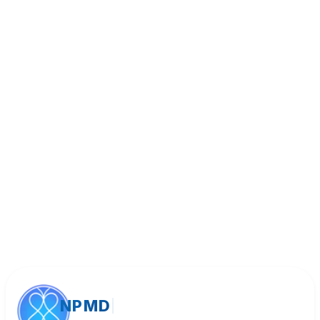
Book Appointment
Call (818) 533-8393
NPMD