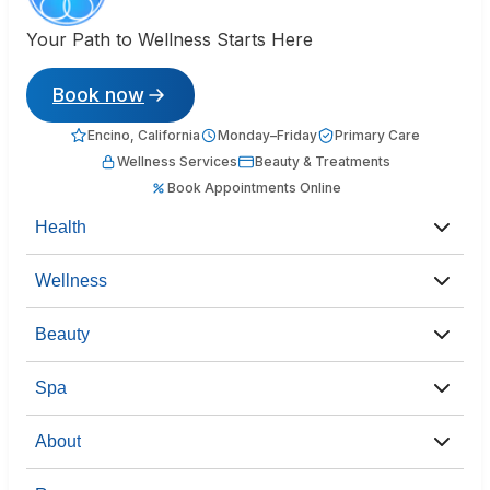
Your Path to Wellness Starts Here
Book now
Encino, California
Monday–Friday
Primary Care
Wellness Services
Beauty & Treatments
Book Appointments Online
Health
Wellness
Beauty
Spa
About