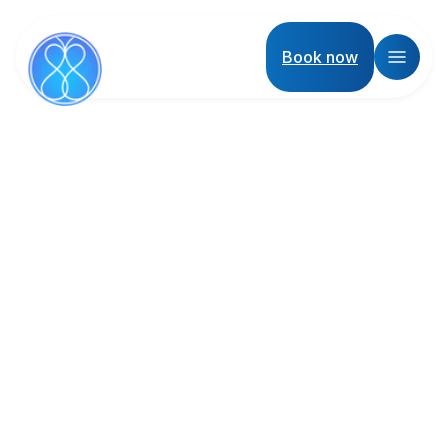
Book now