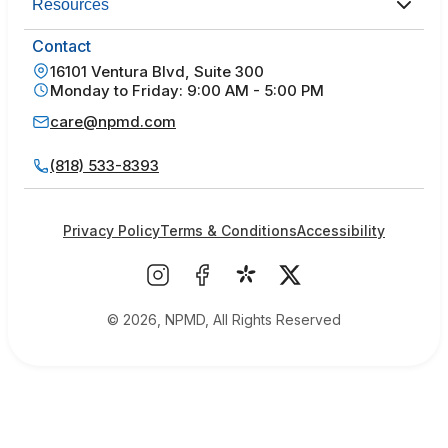
Resources
Contact
16101 Ventura Blvd, Suite 300
Monday to Friday: 9:00 AM - 5:00 PM
care@npmd.com
(818) 533-8393
Privacy Policy
Terms & Conditions
Accessibility
© 2026, NPMD, All Rights Reserved