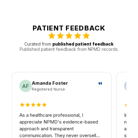
reassessment would make the result easier to manage.
We see patients from Sherman Oaks, Encino, Studio City,
and Van Nuys, and other nearby areas throughout the
Valley. That gives us a better sense of how to keep visits
efficient and follow-up realistic for people traveling in.
PATIENT FEEDBACK
Curated from
published patient feedback
Published patient feedback from NPMD records.
Amanda Foster
Registered Nurse
5 out of 5 stars
5 out 
As a healthcare professional, I
In my 
appreciate NPMD's evidence-based
matter
approach and transparent
at NPM
communication. They never oversell
skin I