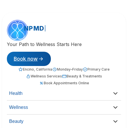
NPMD
Your Path to Wellness Starts Here
Book now
Encino, California
Monday–Friday
Primary Care
Wellness Services
Beauty & Treatments
Book Appointments Online
Health
Wellness
Beauty