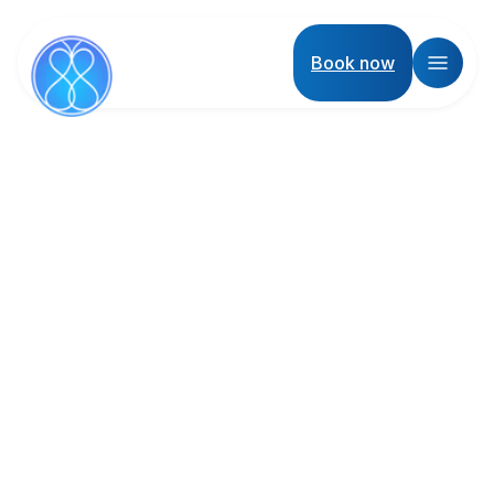
Book now