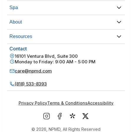
Spa
About
Resources
Contact
16101 Ventura Blvd, Suite 300
Monday to Friday: 9:00 AM - 5:00 PM
care@npmd.com
(818) 533-8393
Privacy Policy
Terms & Conditions
Accessibility
© 2026, NPMD, All Rights Reserved