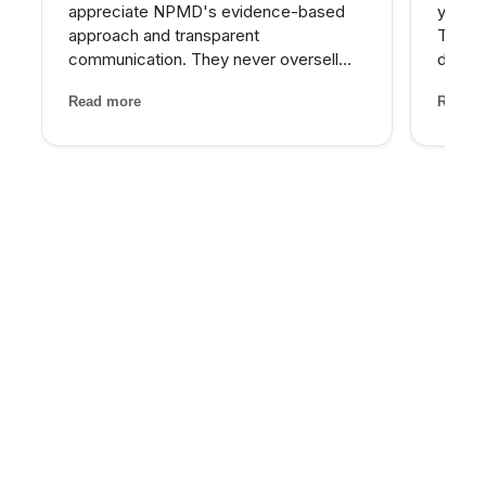
appreciate NPMD's evidence-based
years 
approach and transparent
The d
communication. They never oversell
develo
treatments or make unrealistic
combin
Read more
Read m
promises. Every recommendation
grade 
comes with clear explanations of
lighte
expected outcomes, risks, and
first t
alternatives. It is refreshin...