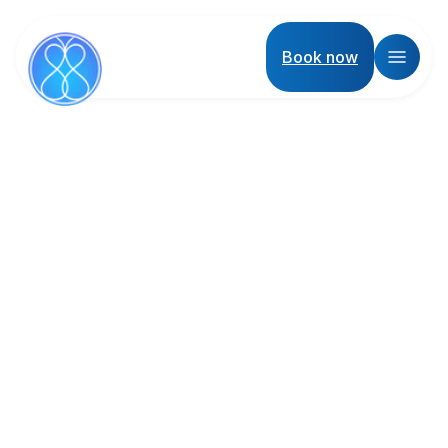
Book now