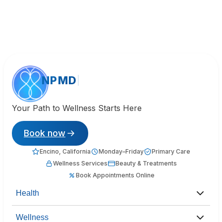
NPMD
Your Path to Wellness Starts Here
Book now
Encino, California
Monday–Friday
Primary Care
Wellness Services
Beauty & Treatments
Book Appointments Online
Health
Wellness