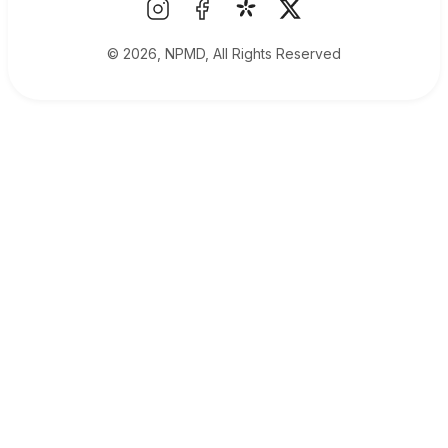
© 2026, NPMD, All Rights Reserved