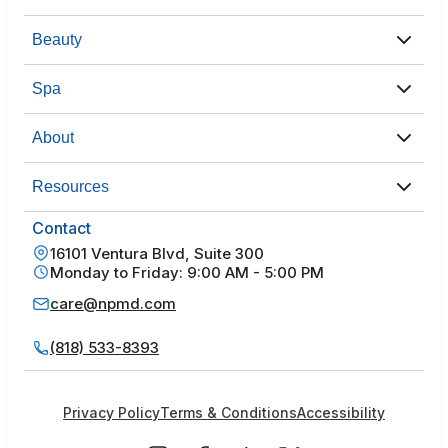
Beauty
Spa
About
Resources
Contact
16101 Ventura Blvd, Suite 300
Monday to Friday: 9:00 AM - 5:00 PM
care@npmd.com
(818) 533-8393
Privacy Policy
Terms & Conditions
Accessibility