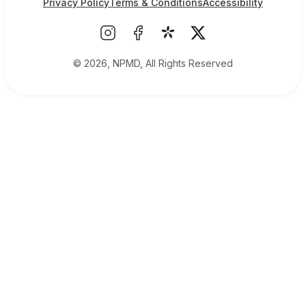
Privacy Policy
Terms & Conditions
Accessibility
© 2026, NPMD, All Rights Reserved