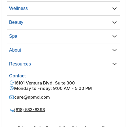
Wellness
Beauty
Spa
About
Resources
Contact
16101 Ventura Blvd, Suite 300
Monday to Friday: 9:00 AM - 5:00 PM
care@npmd.com
(818) 533-8393