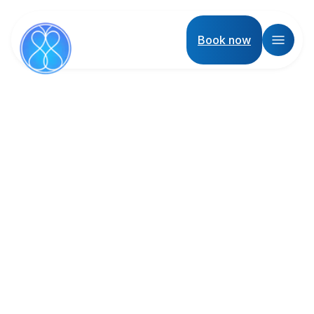
Book now