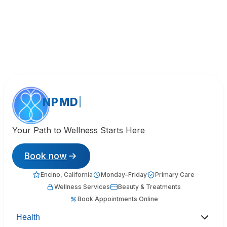
NPMD
Your Path to Wellness Starts Here
Book now
Encino, California
Monday–Friday
Primary Care
Wellness Services
Beauty & Treatments
Book Appointments Online
Health