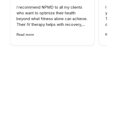
I recommend NPMD to all my clients
I have
who want to optimize their health
years 
beyond what fitness alone can achieve.
The d
Their IV therapy helps with recovery,
develo
and the hormone optimization program
combin
Read more
Read m
has been fantastic for several of my
grade 
older clients who were struggling with
lighte
energy and body comp...
first t