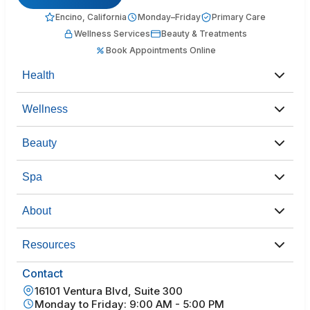
Encino, California
Monday–Friday
Primary Care
Wellness Services
Beauty & Treatments
Book Appointments Online
Health
Wellness
Beauty
Spa
About
Resources
Contact
16101 Ventura Blvd, Suite 300
Monday to Friday: 9:00 AM - 5:00 PM