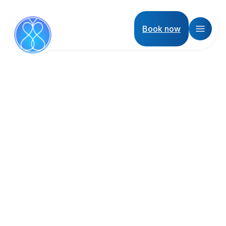
Book now