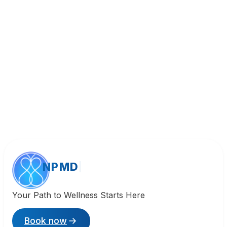
Call (818) 533-8393
NPMD
Your Path to Wellness Starts Here
Book now