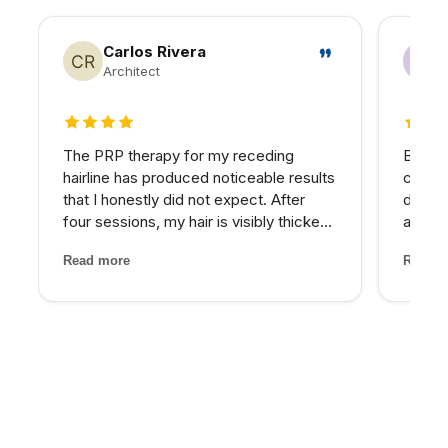
Carlos Rivera
Architect
4 out of 5 stars
5 out 
The PRP therapy for my receding
Betwee
hairline has produced noticeable results
consta
that I honestly did not expect. After
down.
four sessions, my hair is visibly thicker
asses
and the thinning areas are filling in. The
nutrie
Read more
Read m
treatment itself was painless and the
imbala
staff made me feel completely at ease
— IV t
through...
target