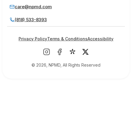
care@npmd.com
(818) 533-8393
Privacy Policy
Terms & Conditions
Accessibility
© 2026, NPMD, All Rights Reserved