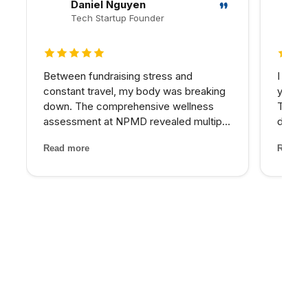
Daniel Nguyen
Tech Startup Founder
5 out of 5 stars
5 out 
Between fundraising stress and
I have
constant travel, my body was breaking
years 
down. The comprehensive wellness
The d
assessment at NPMD revealed multiple
develo
nutrient deficiencies and cortisol
combin
Read more
Read m
imbalances. Their integrated approach
grade 
— IV therapy, sleep optimization, and
lighte
targeted supplements — helped...
first t