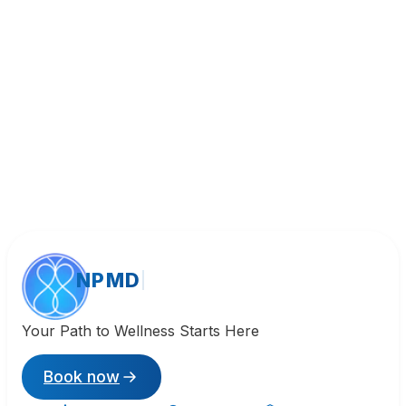
Call (818) 533-8393
NPMD
Your Path to Wellness Starts Here
Book now