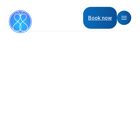
Book now