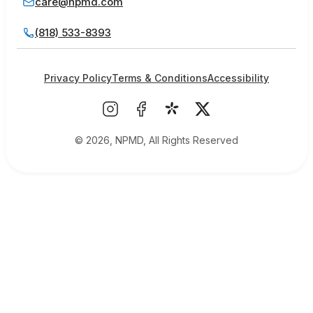
care@npmd.com
(818) 533-8393
Privacy Policy
Terms & Conditions
Accessibility
© 2026, NPMD, All Rights Reserved