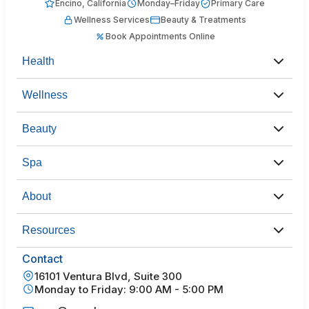
Encino, California
Monday–Friday
Primary Care
Wellness Services
Beauty & Treatments
Book Appointments Online
Health
Wellness
Beauty
Spa
About
Resources
Contact
16101 Ventura Blvd, Suite 300
Monday to Friday: 9:00 AM - 5:00 PM