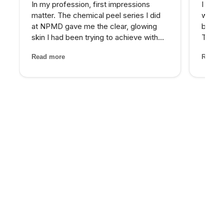
In my profession, first impressions
I reco
matter. The chemical peel series I did
who wa
at NPMD gave me the clear, glowing
beyond
skin I had been trying to achieve with
Their 
expensive skincare products for years.
and th
Read more
Read m
My provider was honest about what
has be
would work best and the results speak
older 
for themselves.
energy