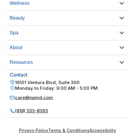
Wellness
Beauty
Spa
About
Resources
Contact
16101 Ventura Blvd, Suite 300
Monday to Friday: 9:00 AM - 5:00 PM
care@npmd.com
(818) 533-8393
Privacy Policy
Terms & Conditions
Accessibility