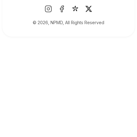
© 2026, NPMD, All Rights Reserved