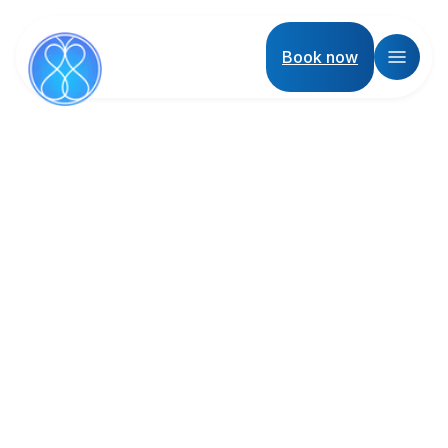
Book now