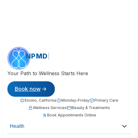
NPMD
Your Path to Wellness Starts Here
Book now
Encino, California
Monday–Friday
Primary Care
Wellness Services
Beauty & Treatments
Book Appointments Online
Health