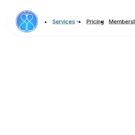
Services
Pricing
Membersh