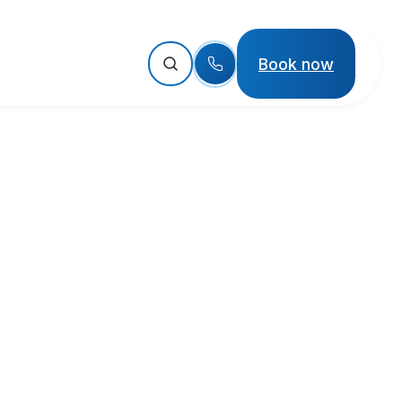
Book now