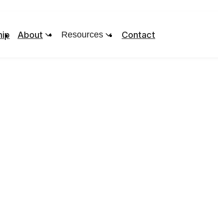
ip
About
Resources
Contact