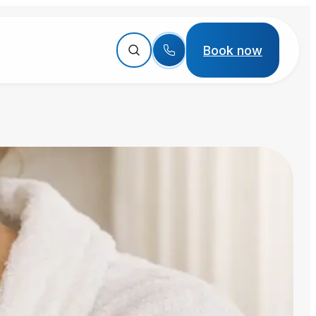
Book now