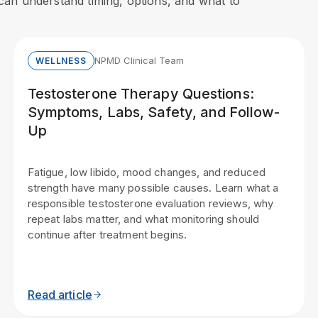
s can understand timing, options, and what to
NPMD Clinical Team
WELLNESS
Testosterone Therapy Questions:
Symptoms, Labs, Safety, and Follow-
Up
Fatigue, low libido, mood changes, and reduced
strength have many possible causes. Learn what a
responsible testosterone evaluation reviews, why
repeat labs matter, and what monitoring should
continue after treatment begins.
Read article