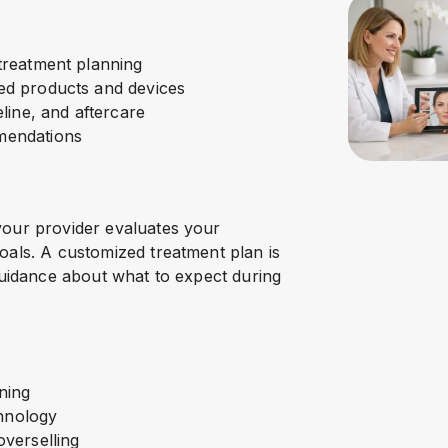
treatment planning
ed products and devices
line, and aftercare
mendations
your provider evaluates your
oals. A customized treatment plan is
guidance about what to expect during
ining
chnology
verselling