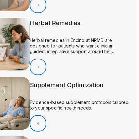
Herbal Remedies
Herbal remedies in Encino at NPMD are
designed for patients who want clinician-
guided, integrative support around her…
Supplement Optimization
Evidence-based supplement protocols tailored
to your specific health needs.