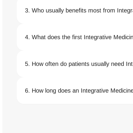
Who usually benefits most from Integr
What does the first Integrative Medici
How often do patients usually need In
How long does an Integrative Medicine