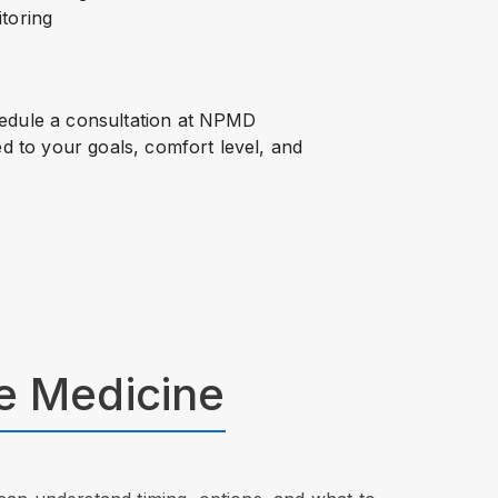
itoring
hedule a consultation at NPMD
ed to your goals, comfort level, and
ve Medicine