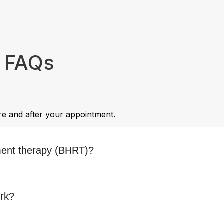
e FAQs
e and after your appointment.
ment therapy (BHRT)?
ork?