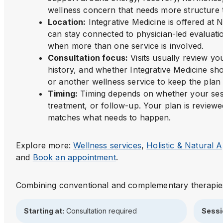
wellness concern that needs more structure t
Location
:
Integrative Medicine is offered a
can stay connected to physician-led evaluatio
when more than one service is involved.
Consultation focus
:
Visits usually review y
history, and whether Integrative Medicine sho
or another wellness service to keep the plan 
Timing
:
Timing depends on whether your sess
treatment, or follow-up. Your plan is reviewe
matches what needs to happen.
Explore more:
Wellness
services
,
Holistic & Natural
and
Book an appointment
.
Combining conventional and complementary therapie
Starting at:
Consultation required
Sessi