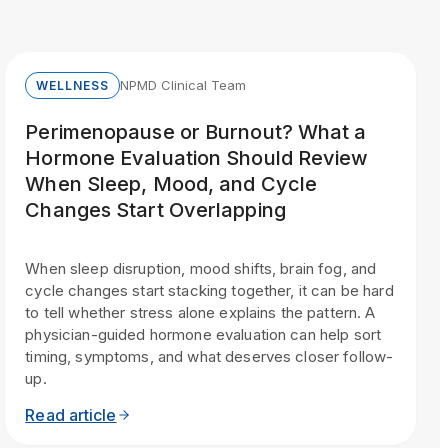
NPMD Clinical Team
WELLNESS
Perimenopause or Burnout? What a
Hormone Evaluation Should Review
When Sleep, Mood, and Cycle
Changes Start Overlapping
When sleep disruption, mood shifts, brain fog, and
cycle changes start stacking together, it can be hard
to tell whether stress alone explains the pattern. A
physician-guided hormone evaluation can help sort
timing, symptoms, and what deserves closer follow-
up.
Read article