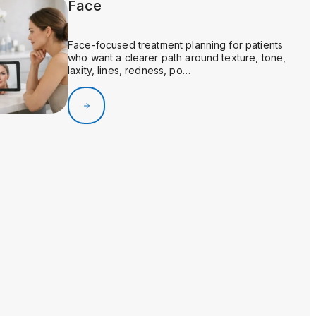
Face
Face-focused treatment planning for patients
who want a clearer path around texture, tone,
laxity, lines, redness, po…