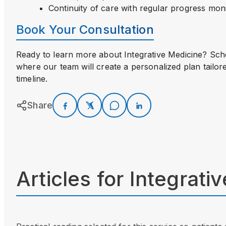
Continuity of care with regular progress mon
Book Your Consultation
Ready to learn more about Integrative Medicine? Sc
where our team will create a personalized plan tailor
timeline.
Share
Articles for
Integrati