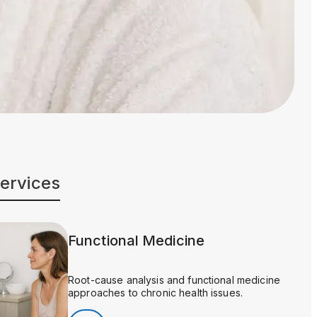
Services
Functional Medicine
Root-cause analysis and functional medicine
approaches to chronic health issues.