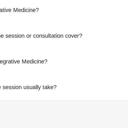
ative Medicine?
ne session or consultation cover?
tegrative Medicine?
 session usually take?