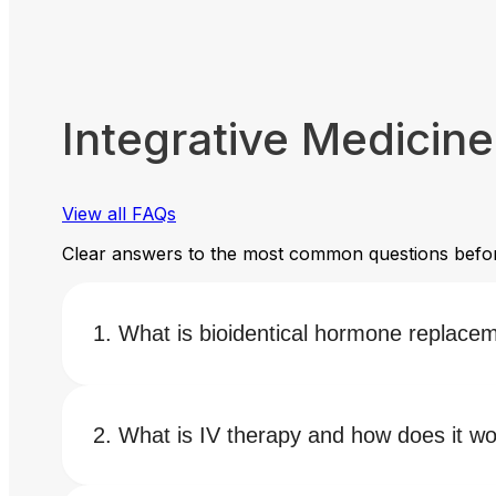
Integrative Medicin
View all FAQs
Clear answers to the most common questions befor
What is bioidentical hormone replace
What is IV therapy and how does it w