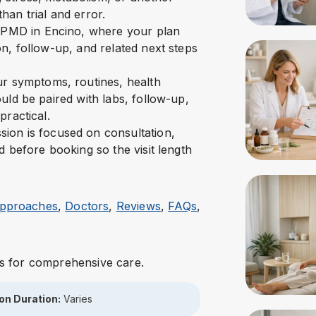
han trial and error.
t NPMD in Encino, where your plan
n, follow-up, and related next steps
our symptoms, routines, health
uld be paired with labs, follow-up,
practical.
ion is focused on consultation,
d before booking so the visit length
 Approaches
,
Doctors
,
Reviews
,
FAQs
,
s for comprehensive care.
on Duration:
Varies