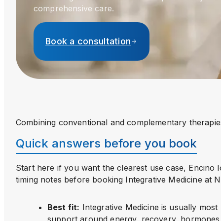
comprehensive care.
Book a consultation
Combining conventional and complementary therapie
Quick answers before you book
Start here if you want the clearest use case, Encino 
timing notes before booking
Integrative Medicine
at 
Best fit
:
Integrative Medicine is usually most
support around energy, recovery, hormones,