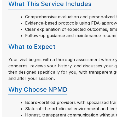
What This Service Includes
Comprehensive evaluation and personalized 
Evidence-based protocols using FDA-approv
Clear explanation of expected outcomes, time
Follow-up guidance and maintenance recom
What to Expect
Your visit begins with a thorough assessment where 
concerns, reviews your history, and discusses your g
then designed specifically for you, with transparent 
and after your session.
Why Choose NPMD
Board-certified providers with specialized tra
State-of-the-art clinical environment and te
Honest, transparent communication without o