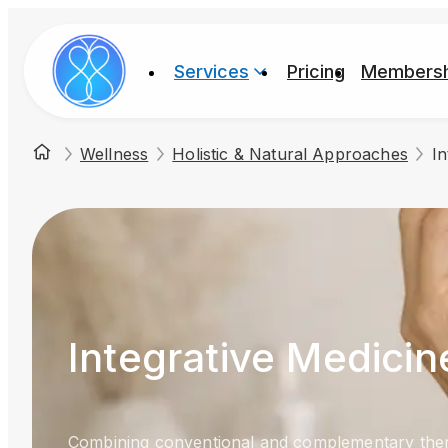
Services
Pricing
Membersh
Wellness
Holistic & Natural Approaches
In
Integrative Medicin
Combining conventional and complementary ther