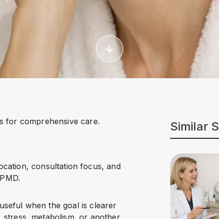
s for comprehensive care.
Similar 
location, consultation focus, and
NPMD.
 useful when the goal is clearer
 stress, metabolism, or another