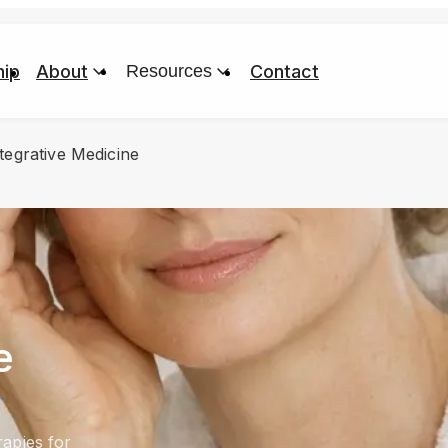
ip
About
Resources
Contact
tegrative Medicine
e
apies for