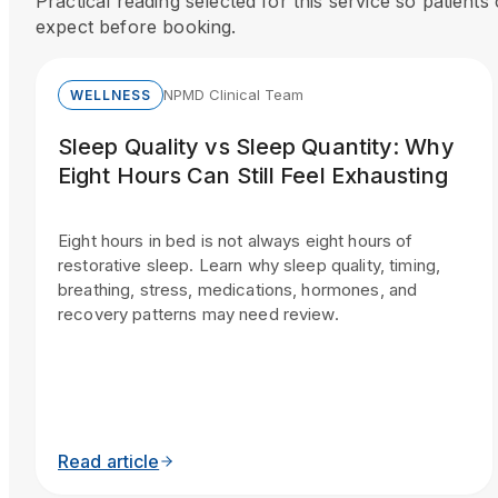
Practical reading selected for this service so patient
expect before booking.
NPMD Clinical Team
WELLNESS
Sleep Quality vs Sleep Quantity: Why
Eight Hours Can Still Feel Exhausting
Eight hours in bed is not always eight hours of
restorative sleep. Learn why sleep quality, timing,
breathing, stress, medications, hormones, and
recovery patterns may need review.
Read article