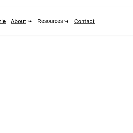
ip
About
Resources
Contact