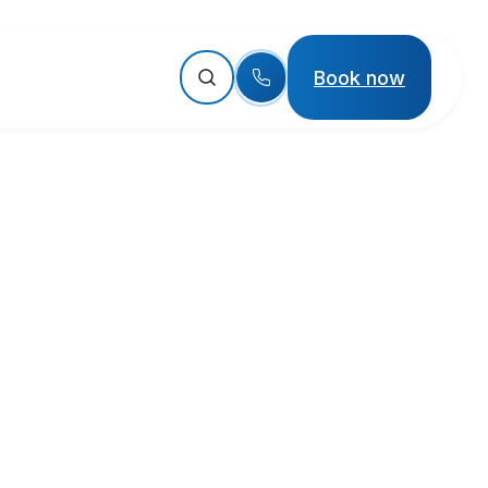
Book now