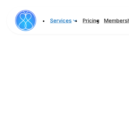
Services
Pricing
Membersh