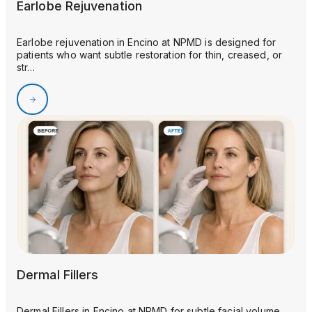
Earlobe Rejuvenation
Earlobe rejuvenation in Encino at NPMD is designed for
patients who want subtle restoration for thin, creased, or
str…
Dermal Fillers
Dermal Fillers in Encino at NPMD for subtle facial volume