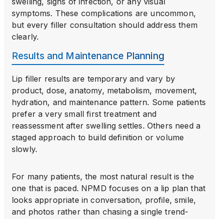
swelling, signs of infection, or any visual
symptoms. These complications are uncommon,
but every filler consultation should address them
clearly.
Results and Maintenance Planning
Lip filler results are temporary and vary by
product, dose, anatomy, metabolism, movement,
hydration, and maintenance pattern. Some patients
prefer a very small first treatment and
reassessment after swelling settles. Others need a
staged approach to build definition or volume
slowly.
For many patients, the most natural result is the
one that is paced. NPMD focuses on a lip plan that
looks appropriate in conversation, profile, smile,
and photos rather than chasing a single trend-