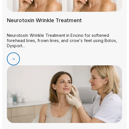
Neurotoxin Wrinkle Treatment
Neurotoxin Wrinkle Treatment in Encino for softened
forehead lines, frown lines, and crow's feet using Botox,
Dysport…