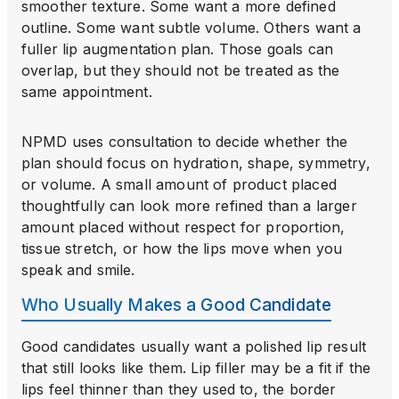
smoother texture. Some want a more defined
outline. Some want subtle volume. Others want a
fuller lip augmentation plan. Those goals can
overlap, but they should not be treated as the
same appointment.
NPMD uses consultation to decide whether the
plan should focus on hydration, shape, symmetry,
or volume. A small amount of product placed
thoughtfully can look more refined than a larger
amount placed without respect for proportion,
tissue stretch, or how the lips move when you
speak and smile.
Who Usually Makes a Good Candidate
Good candidates usually want a polished lip result
that still looks like them. Lip filler may be a fit if the
lips feel thinner than they used to, the border