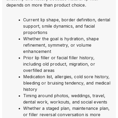
depends on more than product choice.
Current lip shape, border definition, dental
support, smile dynamics, and facial
proportions
Whether the goal is hydration, shape
refinement, symmetry, or volume
enhancement
Prior lip filler or facial filler history,
including old product, migration, or
overfilled areas
Medication list, allergies, cold sore history,
bleeding or bruising tendency, and medical
history
Timing around photos, weddings, travel,
dental work, workouts, and social events
Whether a staged plan, maintenance plan,
or filler reversal conversation is more