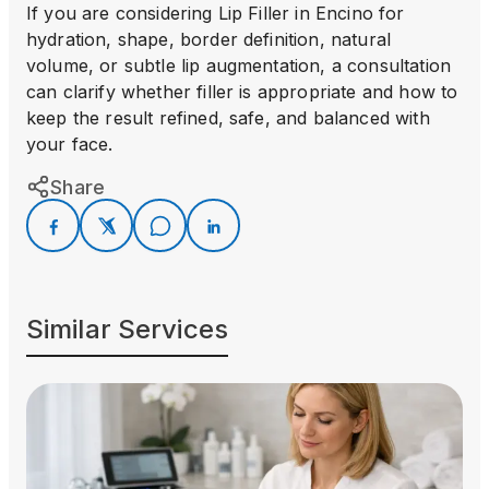
If you are considering Lip Filler in Encino for
hydration, shape, border definition, natural
volume, or subtle lip augmentation, a consultation
can clarify whether filler is appropriate and how to
keep the result refined, safe, and balanced with
your face.
Share
Similar Services