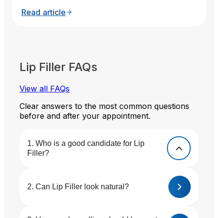
Read article
Lip Filler FAQs
View all FAQs
Clear answers to the most common questions
before and after your appointment.
Who is a good candidate for Lip
Filler?
Can Lip Filler look natural?