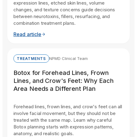
expression lines, etched skin lines, volume
changes, and texture concerns guide decisions
between neurotoxins, fillers, resurfacing, and
combination treatment plans.
Read article
NPMD Clinical Team
TREATMENTS
Botox for Forehead Lines, Frown
Lines, and Crow's Feet: Why Each
Area Needs a Different Plan
Forehead lines, frown lines, and crow's feet can all
involve facial movement, but they should not be
treated with the same map. Learn why careful
Botox planning starts with expression patterns,
anatomy, and realistic goals.