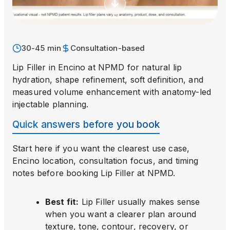
30-45 min
Consultation-based
Lip Filler in Encino at NPMD for natural lip
hydration, shape refinement, soft definition, and
measured volume enhancement with anatomy-led
injectable planning.
Quick answers before you book
Start here if you want the clearest use case,
Encino location, consultation focus, and timing
notes before booking
Lip Filler
at NPMD.
Best fit
:
Lip Filler usually makes sense
when you want a clearer plan around
texture, tone, contour, recovery, or