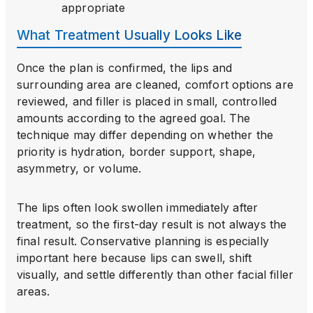
appropriate
What Treatment Usually Looks Like
Once the plan is confirmed, the lips and
surrounding area are cleaned, comfort options are
reviewed, and filler is placed in small, controlled
amounts according to the agreed goal. The
technique may differ depending on whether the
priority is hydration, border support, shape,
asymmetry, or volume.
The lips often look swollen immediately after
treatment, so the first-day result is not always the
final result. Conservative planning is especially
important here because lips can swell, shift
visually, and settle differently than other facial filler
areas.