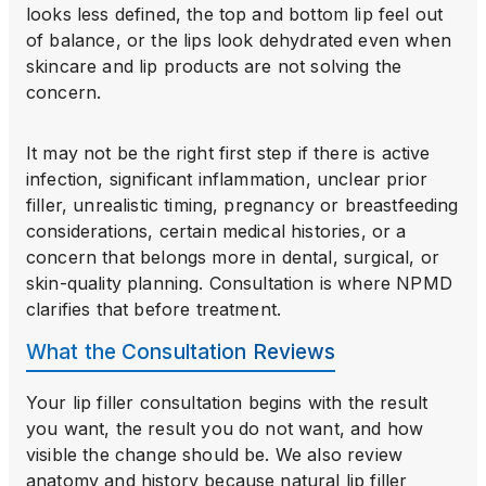
looks less defined, the top and bottom lip feel out
of balance, or the lips look dehydrated even when
skincare and lip products are not solving the
concern.
It may not be the right first step if there is active
infection, significant inflammation, unclear prior
filler, unrealistic timing, pregnancy or breastfeeding
considerations, certain medical histories, or a
concern that belongs more in dental, surgical, or
skin-quality planning. Consultation is where NPMD
clarifies that before treatment.
What the Consultation Reviews
Your lip filler consultation begins with the result
you want, the result you do not want, and how
visible the change should be. We also review
anatomy and history because natural lip filler