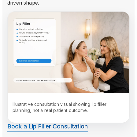
driven shape.
Illustrative consultation visual showing lip filler
planning, not a real patient outcome.
Book a Lip Filler Consultation