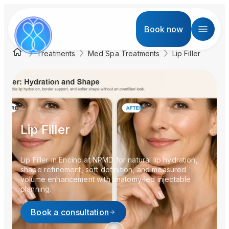
Book now
Treatments
Med Spa Treatments
Lip Filler
Lip Filler
Lip Filler in Encino at NPMD for natural lip hydration,
shape refinement, soft definition, and measured
volume enhancement with anatomy-led injectable
planning.
Book a consultation