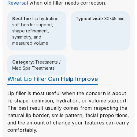
Reversal
when old filler needs correction.
Best for:
Lip hydration,
Typical visit:
30-45 min
soft border support,
shape refinement,
symmetry, and
measured volume
Category:
Treatments /
Med Spa Treatments
What Lip Filler Can Help Improve
Lip filler is most useful when the concern is about
lip shape, definition, hydration, or volume support.
The best result usually comes from respecting the
natural lip border, smile pattern, facial proportions,
and the amount of change your features can carry
comfortably.