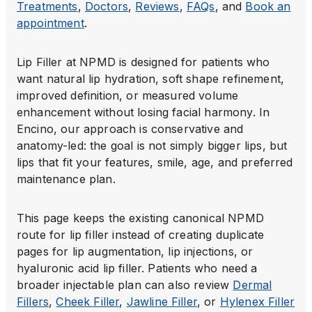
Treatments
,
Doctors
,
Reviews
,
FAQs
, and
Book an
appointment
.
Lip Filler at NPMD is designed for patients who
want natural lip hydration, soft shape refinement,
improved definition, or measured volume
enhancement without losing facial harmony. In
Encino, our approach is conservative and
anatomy-led: the goal is not simply bigger lips, but
lips that fit your features, smile, age, and preferred
maintenance plan.
This page keeps the existing canonical NPMD
route for lip filler instead of creating duplicate
pages for lip augmentation, lip injections, or
hyaluronic acid lip filler. Patients who need a
broader injectable plan can also review
Dermal
Fillers
,
Cheek Filler
,
Jawline Filler
, or
Hylenex Filler