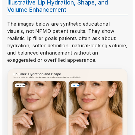
Illustrative Lip Hydration, Shape, and
Volume Enhancement
The images below are synthetic educational
visuals, not NPMD patient results. They show
realistic lip filler goals patients often ask about:
hydration, softer definition, natural-looking volume,
and balanced enhancement without an
exaggerated or overfilled appearance.