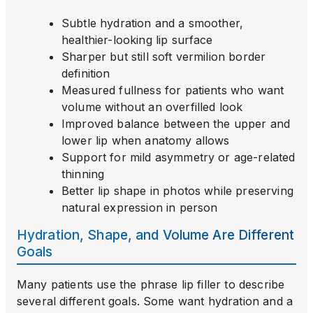
Subtle hydration and a smoother,
healthier-looking lip surface
Sharper but still soft vermilion border
definition
Measured fullness for patients who want
volume without an overfilled look
Improved balance between the upper and
lower lip when anatomy allows
Support for mild asymmetry or age-related
thinning
Better lip shape in photos while preserving
natural expression in person
Hydration, Shape, and Volume Are Different
Goals
Many patients use the phrase lip filler to describe
several different goals. Some want hydration and a