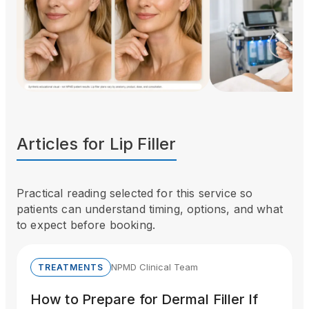
Articles for
Lip Filler
Practical reading selected for this service so
patients can understand timing, options, and what
to expect before booking.
NPMD Clinical Team
TREATMENTS
How to Prepare for Dermal Filler If