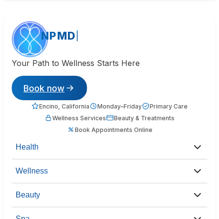
NPMD
Your Path to Wellness Starts Here
Book now
Encino, California
Monday–Friday
Primary Care
Wellness Services
Beauty & Treatments
Book Appointments Online
Health
Wellness
Beauty
Spa