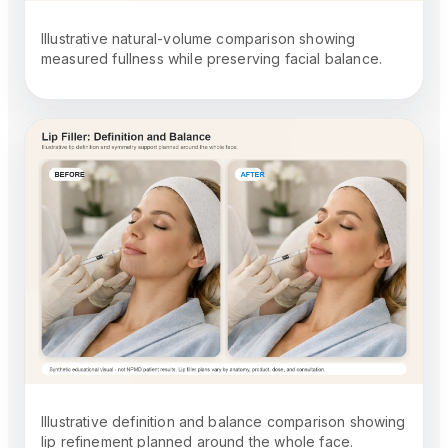
Illustrative natural-volume comparison showing
measured fullness while preserving facial balance.
Illustrative definition and balance comparison showing
lip refinement planned around the whole face.