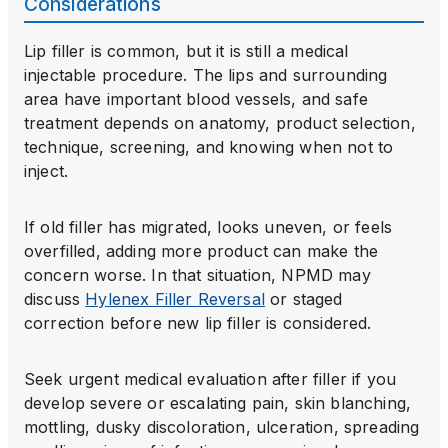
Considerations
Lip filler is common, but it is still a medical
injectable procedure. The lips and surrounding
area have important blood vessels, and safe
treatment depends on anatomy, product selection,
technique, screening, and knowing when not to
inject.
If old filler has migrated, looks uneven, or feels
overfilled, adding more product can make the
concern worse. In that situation, NPMD may
discuss
Hylenex Filler Reversal
or staged
correction before new lip filler is considered.
Seek urgent medical evaluation after filler if you
develop severe or escalating pain, skin blanching,
mottling, dusky discoloration, ulceration, spreading