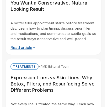
You Want a Conservative, Natural-
Looking Result
A better filler appointment starts before treatment
day. Learn how to plan timing, discuss prior filler
and medications, and communicate subtle goals so
the result stays conservative and well-paced.
Read article
NPMD Editorial Team
TREATMENTS
Expression Lines vs Skin Lines: Why
Botox, Fillers, and Resurfacing Solve
Different Problems
Not every line is treated the same way. Learn how