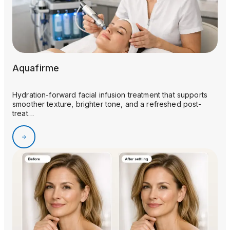
Aquafirme
Hydration-forward facial infusion treatment that supports
smoother texture, brighter tone, and a refreshed post-
treat…