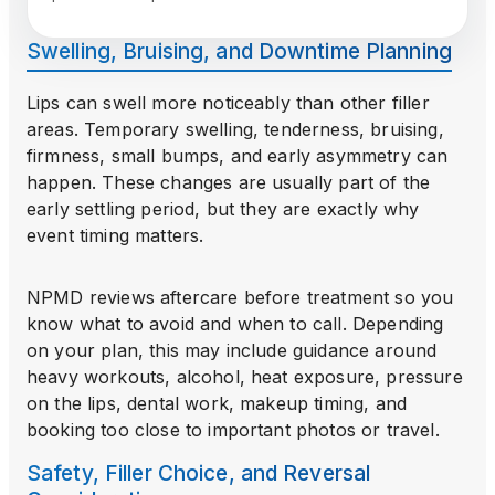
Swelling, Bruising, and Downtime Planning
Lips can swell more noticeably than other filler
areas. Temporary swelling, tenderness, bruising,
firmness, small bumps, and early asymmetry can
happen. These changes are usually part of the
early settling period, but they are exactly why
event timing matters.
NPMD reviews aftercare before treatment so you
know what to avoid and when to call. Depending
on your plan, this may include guidance around
heavy workouts, alcohol, heat exposure, pressure
on the lips, dental work, makeup timing, and
booking too close to important photos or travel.
Safety, Filler Choice, and Reversal