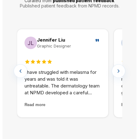
Curated from
published patient feedback
Published patient feedback from NPMD records.
Jennifer Liu
N
Graphic Designer
Re
5 out of 5 stars
5 out o
I have struggled with melasma for
In my pr
years and was told it was
matter. 
untreatable. The dermatology team
did at 
at NPMD developed a careful
glowing 
treatment plan combining specific
achieve
Read more
Read mo
peels and medical-grade skincare
products
that has significantly lightened my
was hon
melasma patches. For the first
best and
time, I feel comfortable going
themsel
without heavy foundation.