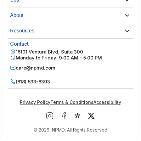
About
Resources
Contact
16101 Ventura Blvd, Suite 300
Monday to Friday: 9:00 AM - 5:00 PM
care@npmd.com
(818) 533-8393
Privacy Policy
Terms & Conditions
Accessibility
© 2026, NPMD, All Rights Reserved