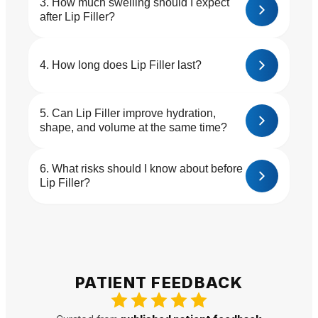
How much swelling should I expect
after Lip Filler?
How long does Lip Filler last?
Can Lip Filler improve hydration,
shape, and volume at the same time?
What risks should I know about before
Lip Filler?
PATIENT FEEDBACK