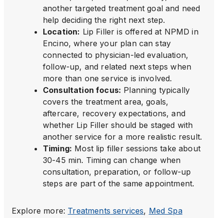
another targeted treatment goal and need
help deciding the right next step.
Location
:
Lip Filler is offered at NPMD in
Encino, where your plan can stay
connected to physician-led evaluation,
follow-up, and related next steps when
more than one service is involved.
Consultation focus
:
Planning typically
covers the treatment area, goals,
aftercare, recovery expectations, and
whether Lip Filler should be staged with
another service for a more realistic result.
Timing
:
Most lip filler sessions take about
30-45 min. Timing can change when
consultation, preparation, or follow-up
steps are part of the same appointment.
Explore more:
Treatments
services
,
Med Spa