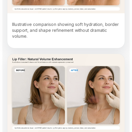
Illustrative comparison showing soft hydration, border
support, and shape refinement without dramatic
volume.