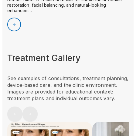
restoration, facial balancing, and natural-looking
enhancem…
Treatment Gallery
See examples of consultations, treatment planning,
device-based care, and the clinic environment.
Images are provided for educational context;
treatment plans and individual outcomes vary.