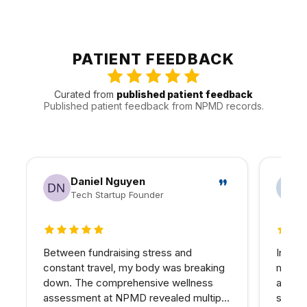
can be decided in advance.
Patients from Burbank are often joined by people from
Toluca Lake, North Hollywood, and Glendale and other
nearby communities. That local pattern helps us plan
appointments around the practical realities of Valley
PATIENT FEEDBACK
traffic, timing, and follow-up.
Curated from
published patient feedback
Published patient feedback from NPMD records.
Daniel Nguyen
Tech Startup Founder
5 out of 5 stars
5 out 
Between fundraising stress and
In my 
constant travel, my body was breaking
matter
down. The comprehensive wellness
at NPM
assessment at NPMD revealed multiple
skin I