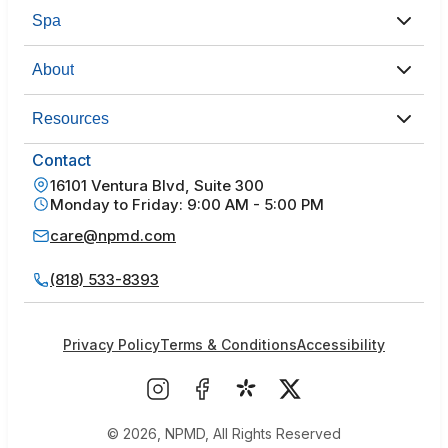
Spa
About
Resources
Contact
16101 Ventura Blvd, Suite 300
Monday to Friday: 9:00 AM - 5:00 PM
care@npmd.com
(818) 533-8393
Privacy Policy
Terms & Conditions
Accessibility
© 2026, NPMD, All Rights Reserved