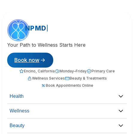
NPMD
Your Path to Wellness Starts Here
Book now
Encino, California
Monday–Friday
Primary Care
Wellness Services
Beauty & Treatments
Book Appointments Online
Health
Wellness
Beauty