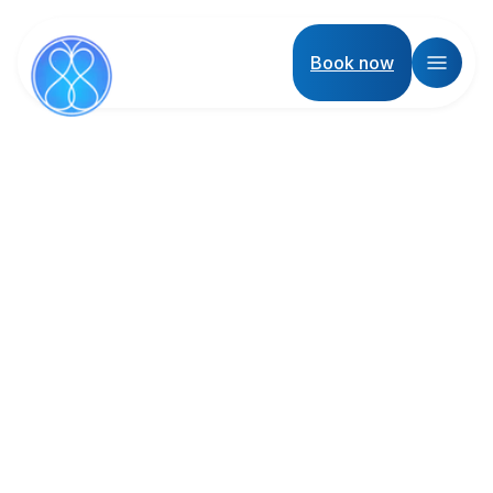
Book now