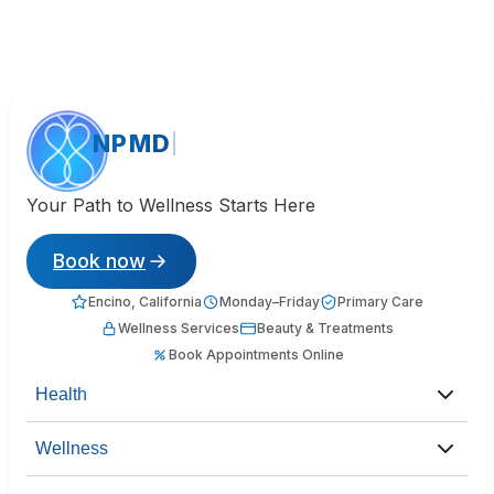
NPMD
Your Path to Wellness Starts Here
Book now
Encino, California
Monday–Friday
Primary Care
Wellness Services
Beauty & Treatments
Book Appointments Online
Health
Wellness