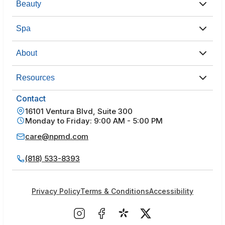
Beauty
Spa
About
Resources
Contact
16101 Ventura Blvd, Suite 300
Monday to Friday: 9:00 AM - 5:00 PM
care@npmd.com
(818) 533-8393
Privacy Policy
Terms & Conditions
Accessibility