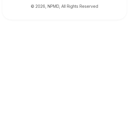
© 2026, NPMD, All Rights Reserved