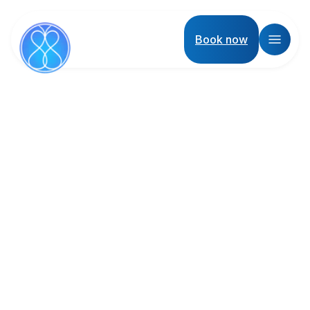
Book now