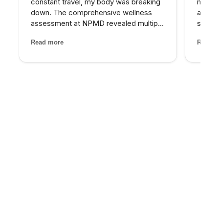
constant travel, my body was breaking
matter
down. The comprehensive wellness
at NPM
assessment at NPMD revealed multiple
skin I
nutrient deficiencies and cortisol
expens
Read more
Read m
imbalances. Their integrated approach
My pro
— IV therapy, sleep optimization, and
would 
targeted supplements — helped...
for th