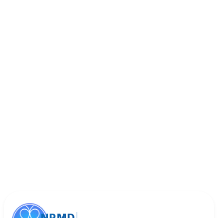
Book Appointment
Call (818) 533-8393
NPMD