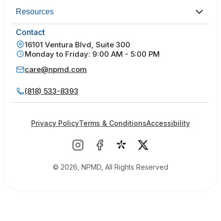
Resources
Contact
16101 Ventura Blvd, Suite 300
Monday to Friday: 9:00 AM - 5:00 PM
care@npmd.com
(818) 533-8393
Privacy Policy
Terms & Conditions
Accessibility
© 2026, NPMD, All Rights Reserved