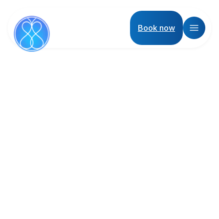
Book now