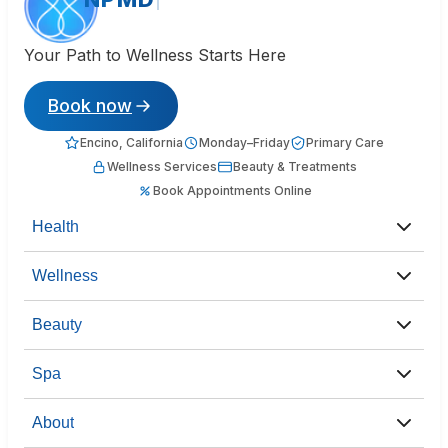
Your Path to Wellness Starts Here
Book now
Encino, California
Monday–Friday
Primary Care
Wellness Services
Beauty & Treatments
Book Appointments Online
Health
Wellness
Beauty
Spa
About