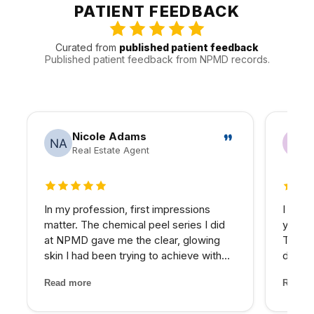
appointments around the practical realities of Valley
PATIENT FEEDBACK
traffic, timing, and follow-up.
Curated from
published patient feedback
Published patient feedback from NPMD records.
Nicole Adams
Real Estate Agent
5 out of 5 stars
5 out 
In my profession, first impressions
I have
matter. The chemical peel series I did
years 
at NPMD gave me the clear, glowing
The d
skin I had been trying to achieve with
develo
expensive skincare products for years.
combin
Read more
Read m
My provider was honest about what
grade 
would work best and the results speak
lighte