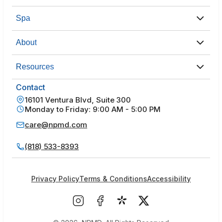
Spa
About
Resources
Contact
16101 Ventura Blvd, Suite 300
Monday to Friday: 9:00 AM - 5:00 PM
care@npmd.com
(818) 533-8393
Privacy Policy
Terms & Conditions
Accessibility