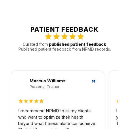
into broader wellness planning.
Patients from Sherman Oaks are often joined by people
from Encino, Studio City, and Van Nuys and other nearby
communities. That local pattern helps us plan
appointments around the practical realities of Valley
PATIENT FEEDBACK
traffic, timing, and follow-up.
Curated from
published patient feedback
Published patient feedback from NPMD records.
Marcus Williams
Personal Trainer
5 out of 5 stars
5 out 
I recommend NPMD to all my clients
I have
who want to optimize their health
years 
beyond what fitness alone can achieve.
The d