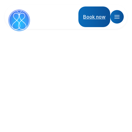
Book now