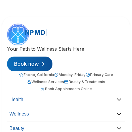
NPMD
Your Path to Wellness Starts Here
Book now
Encino, California
Monday–Friday
Primary Care
Wellness Services
Beauty & Treatments
Book Appointments Online
Health
Wellness
Beauty