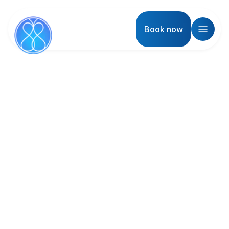
Book now