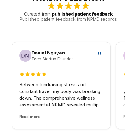
follow-up manageable.
Curated from
published patient feedback
Published patient feedback from NPMD records.
Daniel Nguyen
Tech Startup Founder
5 out of 5 stars
5 out 
Between fundraising stress and
I have
constant travel, my body was breaking
years 
down. The comprehensive wellness
The d
assessment at NPMD revealed multiple
develo
nutrient deficiencies and cortisol
combin
Read more
Read m
imbalances. Their integrated approach
grade 
— IV therapy, sleep optimization, and
lighte
targeted supplements — helped...
first t