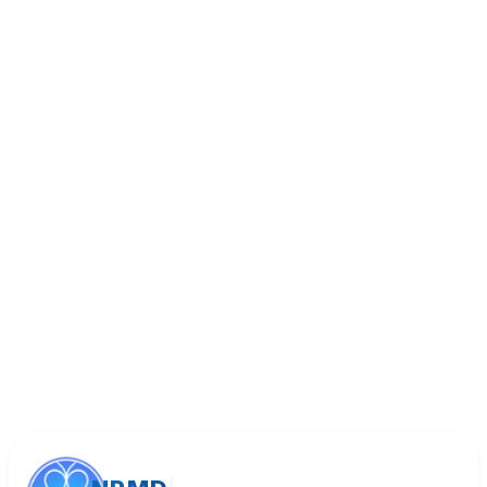
Book Appointment
Call (818) 533-8393