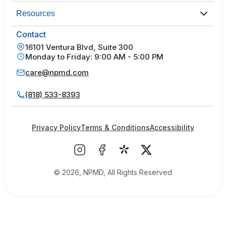
Resources
Contact
16101 Ventura Blvd, Suite 300
Monday to Friday: 9:00 AM - 5:00 PM
care@npmd.com
(818) 533-8393
Privacy Policy
Terms & Conditions
Accessibility
© 2026, NPMD, All Rights Reserved