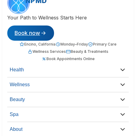
NPMD
Your Path to Wellness Starts Here
Book now
Encino, California
Monday–Friday
Primary Care
Wellness Services
Beauty & Treatments
Book Appointments Online
Health
Wellness
Beauty
Spa
About