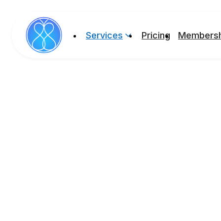
Services
Pricing
Membersh