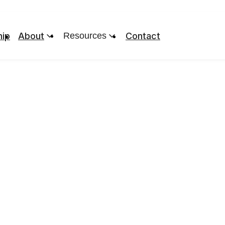
ip
About
Resources
Contact