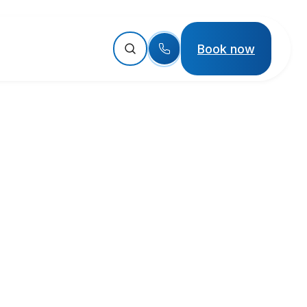
Book now