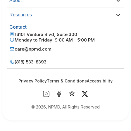
About
Resources
Contact
16101 Ventura Blvd, Suite 300
Monday to Friday: 9:00 AM - 5:00 PM
care@npmd.com
(818) 533-8393
Privacy Policy
Terms & Conditions
Accessibility
© 2026, NPMD, All Rights Reserved