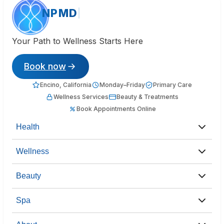
NPMD
Your Path to Wellness Starts Here
Book now
Encino, California
Monday–Friday
Primary Care
Wellness Services
Beauty & Treatments
Book Appointments Online
Health
Wellness
Beauty
Spa