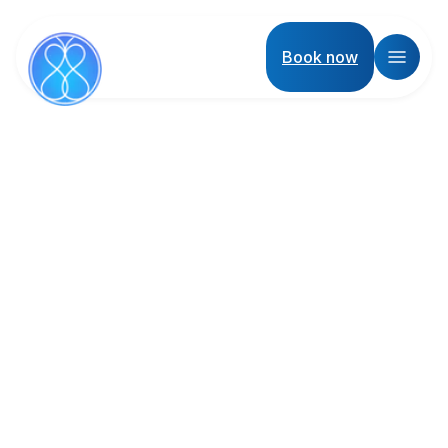
Book now