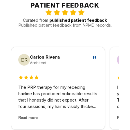
clear understanding of Valley traffic, timing, and how to
PATIENT FEEDBACK
keep follow-up manageable.
Curated from
published patient feedback
Published patient feedback from NPMD records.
Carlos Rivera
Architect
4 out of 5 stars
5 out 
The PRP therapy for my receding
I have
hairline has produced noticeable results
years 
that I honestly did not expect. After
The d
four sessions, my hair is visibly thicker
develo
and the thinning areas are filling in. The
combin
Read more
Read m
treatment itself was painless and the
grade 
staff made me feel completely at ease
lighte