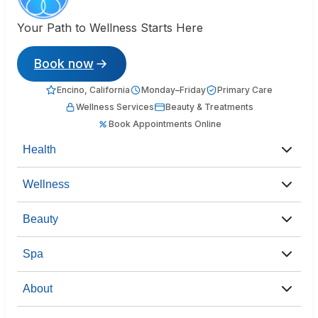
Your Path to Wellness Starts Here
Book now
Encino, California
Monday–Friday
Primary Care
Wellness Services
Beauty & Treatments
Book Appointments Online
Health
Wellness
Beauty
Spa
About