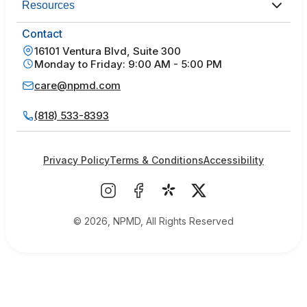
Resources
Contact
16101 Ventura Blvd, Suite 300
Monday to Friday: 9:00 AM - 5:00 PM
care@npmd.com
(818) 533-8393
Privacy Policy
Terms & Conditions
Accessibility
© 2026, NPMD, All Rights Reserved