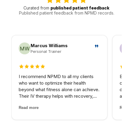
Curated from
published patient feedback
Published patient feedback from NPMD records.
Marcus Williams
Personal Trainer
5 out of 5 stars
5 out 
I recommend NPMD to all my clients
Betwee
who want to optimize their health
consta
beyond what fitness alone can achieve.
down.
Their IV therapy helps with recovery,
asses
and the hormone optimization program
nutrie
Read more
Read m
has been fantastic for several of my
imbala
older clients who were struggling with
— IV t
energy and body comp...
target