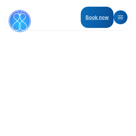
Book now