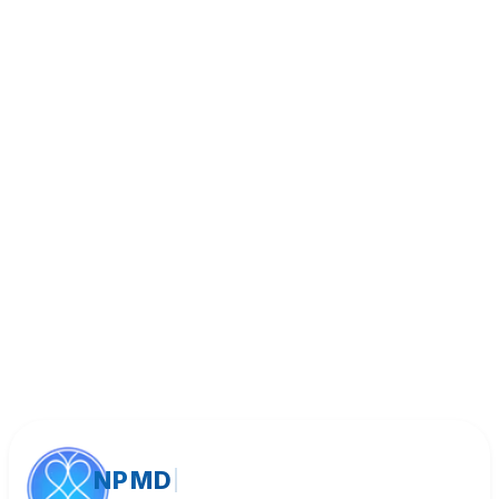
Book Appointment
Call (818) 533-8393
NPMD