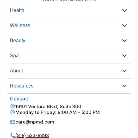
Health
Wellness
Beauty
Spa
About
Resources
Contact
16101 Ventura Blvd, Suite 300
Monday to Friday: 9:00 AM - 5:00 PM
care@npmd.com
(818) 533-8393