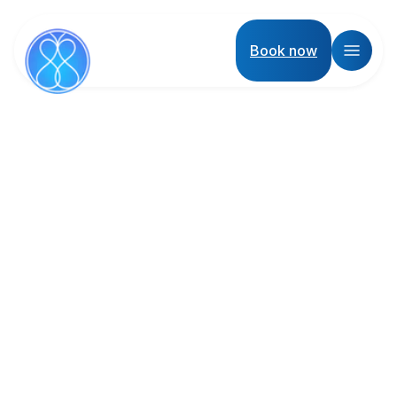
Book now