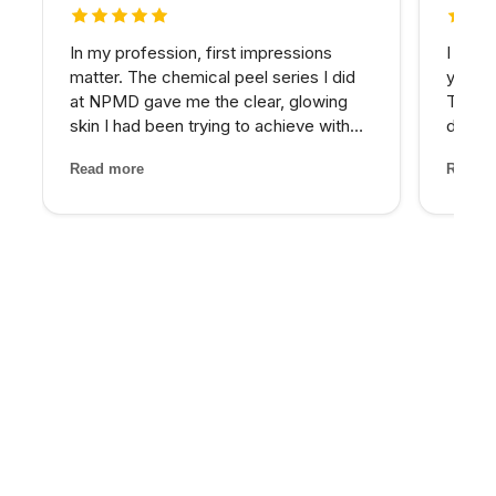
5 out of 5 stars
5 out 
In my profession, first impressions
I have
matter. The chemical peel series I did
years 
at NPMD gave me the clear, glowing
The d
skin I had been trying to achieve with
develo
expensive skincare products for years.
combin
Read more
Read m
My provider was honest about what
grade 
would work best and the results speak
lighte
for themselves.
first t