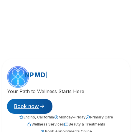
NPMD
Your Path to Wellness Starts Here
Book now
Encino, California
Monday–Friday
Primary Care
Wellness Services
Beauty & Treatments
Book Appointments Online