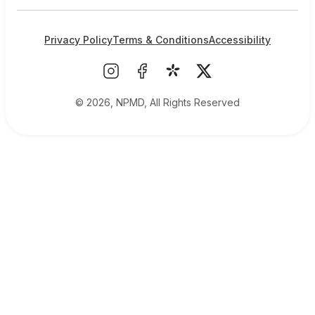
Privacy Policy
Terms & Conditions
Accessibility
© 2026, NPMD, All Rights Reserved