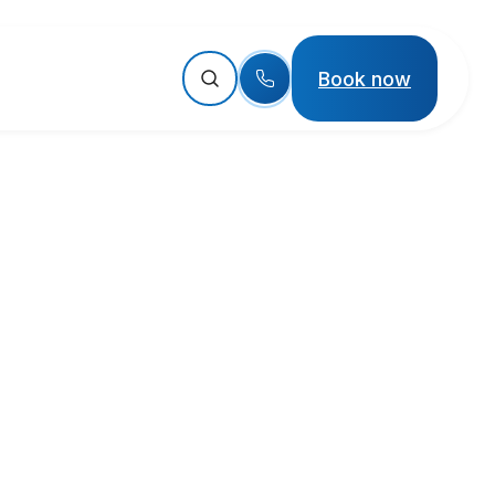
Book now