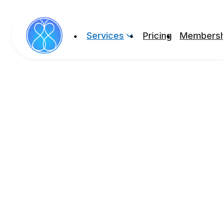
Services
Pricing
Membersh