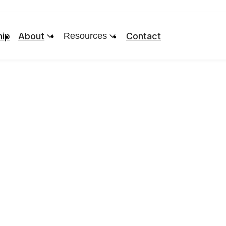
ip
About
Resources
Contact