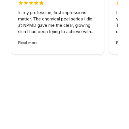
5 out of 5 stars
5 out 
In my profession, first impressions
I have
matter. The chemical peel series I did
years 
at NPMD gave me the clear, glowing
The d
skin I had been trying to achieve with
develo
expensive skincare products for years.
combin
Read more
Read m
My provider was honest about what
grade 
would work best and the results speak
lighte
for themselves.
first t