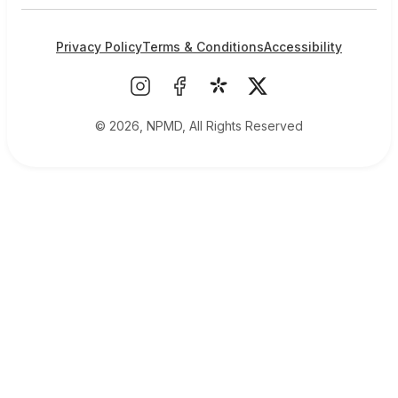
Privacy Policy
Terms & Conditions
Accessibility
© 2026, NPMD, All Rights Reserved