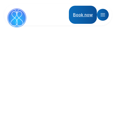
Book now