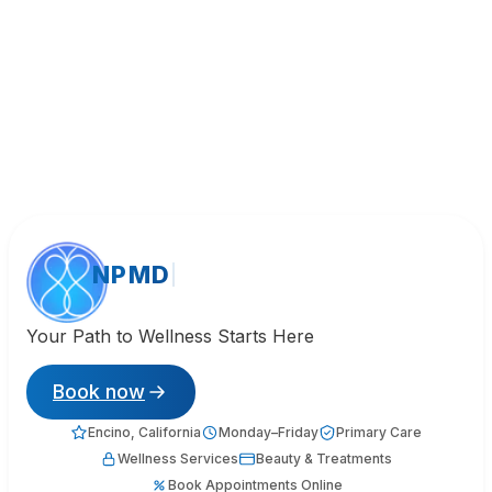
NPMD
Your Path to Wellness Starts Here
Book now
Encino, California
Monday–Friday
Primary Care
Wellness Services
Beauty & Treatments
Book Appointments Online