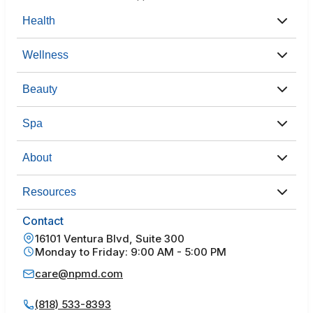
Health
Wellness
Beauty
Spa
About
Resources
Contact
16101 Ventura Blvd, Suite 300
Monday to Friday: 9:00 AM - 5:00 PM
care@npmd.com
(818) 533-8393