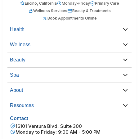
Encino, California
Monday–Friday
Primary Care
Wellness Services
Beauty & Treatments
Book Appointments Online
Health
Wellness
Beauty
Spa
About
Resources
Contact
16101 Ventura Blvd, Suite 300
Monday to Friday: 9:00 AM - 5:00 PM