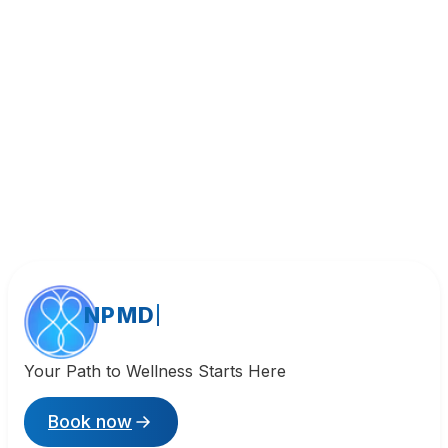
Call (818) 533-8393
NPMD
Your Path to Wellness Starts Here
Book now