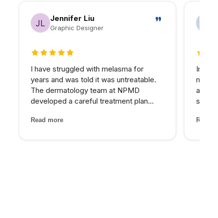
Jennifer Liu
Graphic Designer
5 out of 5 stars
5 out 
I have struggled with melasma for
In my 
years and was told it was untreatable.
matter
The dermatology team at NPMD
at NPM
developed a careful treatment plan
skin I
combining specific peels and medical-
expens
Read more
Read m
grade skincare that has significantly
My pro
lightened my melasma patches. For the
would 
first time, I feel comfortabl...
for th