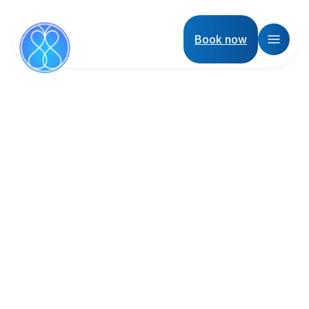
Book now