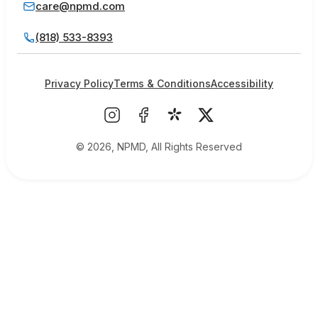
care@npmd.com
(818) 533-8393
Privacy Policy
Terms & Conditions
Accessibility
© 2026, NPMD, All Rights Reserved