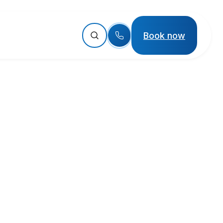
Book now