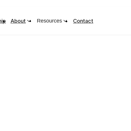
ip
About
Resources
Contact