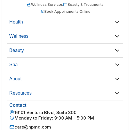
Wellness Services
Beauty & Treatments
Book Appointments Online
Health
Wellness
Beauty
Spa
About
Resources
Contact
16101 Ventura Blvd, Suite 300
Monday to Friday: 9:00 AM - 5:00 PM
care@npmd.com