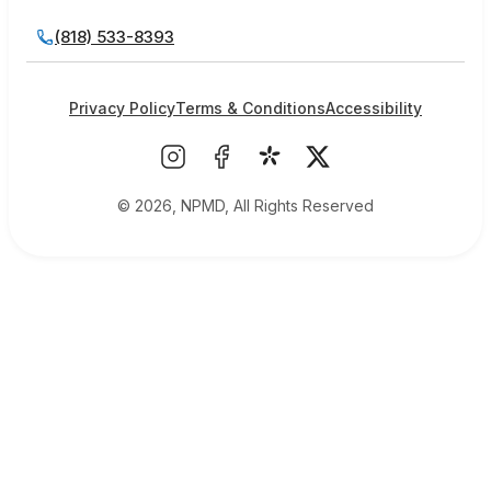
(818) 533-8393
Privacy Policy
Terms & Conditions
Accessibility
© 2026, NPMD, All Rights Reserved