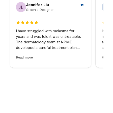
Jennifer Liu
Graphic Designer
5 out of 5 stars
5 out 
I have struggled with melasma for
In my 
years and was told it was untreatable.
matter
The dermatology team at NPMD
at NPM
developed a careful treatment plan
skin I
combining specific peels and medical-
expens
Read more
Read m
grade skincare that has significantly
My pro
lightened my melasma patches. For the
would 
first time, I feel comfortabl...
for th