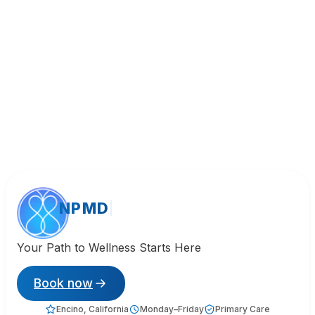
NPMD
Your Path to Wellness Starts Here
Book now
Encino, California
Monday–Friday
Primary Care