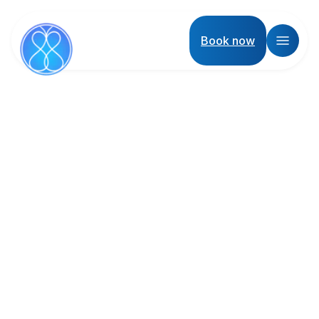
Book now