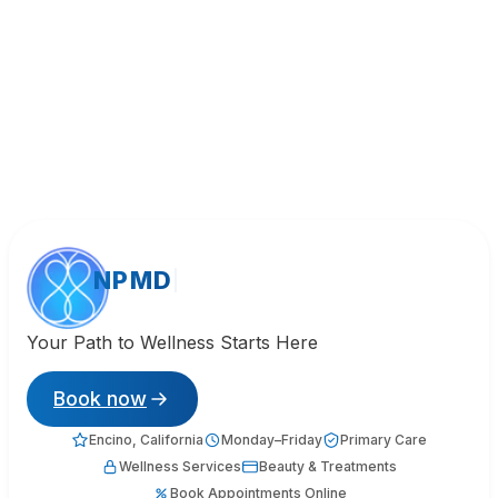
NPMD
Your Path to Wellness Starts Here
Book now
Encino, California
Monday–Friday
Primary Care
Wellness Services
Beauty & Treatments
Book Appointments Online