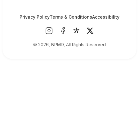
Privacy Policy
Terms & Conditions
Accessibility
© 2026, NPMD, All Rights Reserved