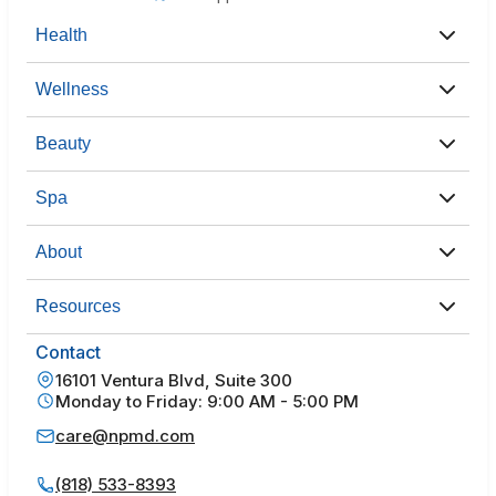
Health
Wellness
Beauty
Spa
About
Resources
Contact
16101 Ventura Blvd, Suite 300
Monday to Friday: 9:00 AM - 5:00 PM
care@npmd.com
(818) 533-8393