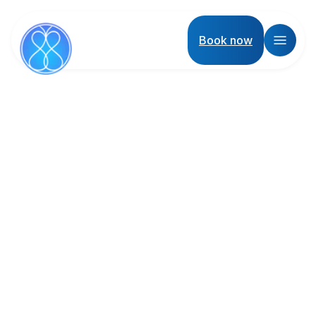
Book now