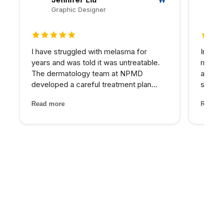
Graphic Designer
5 out of 5 stars
5 out 
I have struggled with melasma for
In my 
years and was told it was untreatable.
matter
The dermatology team at NPMD
at NPM
developed a careful treatment plan
skin I
combining specific peels and medical-
expens
Read more
Read m
grade skincare that has significantly
My pro
lightened my melasma patches. For the
would 
first time, I feel comfortabl...
for th