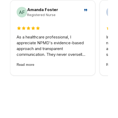
Amanda Foster
Registered Nurse
5 out of 5 stars
5 out 
As a healthcare professional, I
In my 
appreciate NPMD's evidence-based
matter
approach and transparent
at NPM
communication. They never oversell
skin I
treatments or make unrealistic
expens
Read more
Read m
promises. Every recommendation
My pro
comes with clear explanations of
would 
expected outcomes, risks, and
for th
alternatives. It is refreshin...