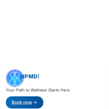
Call (818) 533-8393
NPMD
Your Path to Wellness Starts Here
Book now