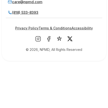
care@npmd.com
(818) 533-8393
Privacy Policy
Terms & Conditions
Accessibility
© 2026, NPMD, All Rights Reserved