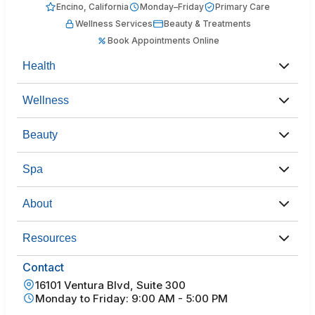
Encino, California
Monday–Friday
Primary Care
Wellness Services
Beauty & Treatments
Book Appointments Online
Health
Wellness
Beauty
Spa
About
Resources
Contact
16101 Ventura Blvd, Suite 300
Monday to Friday: 9:00 AM - 5:00 PM