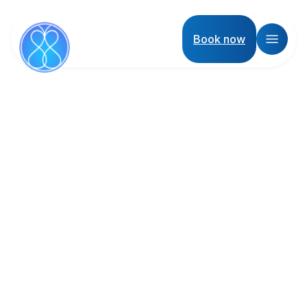
Book now