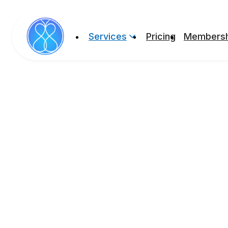
Services
Pricing
Membersh