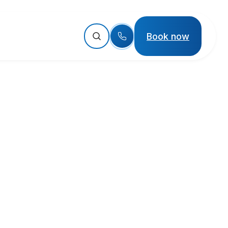
Book now