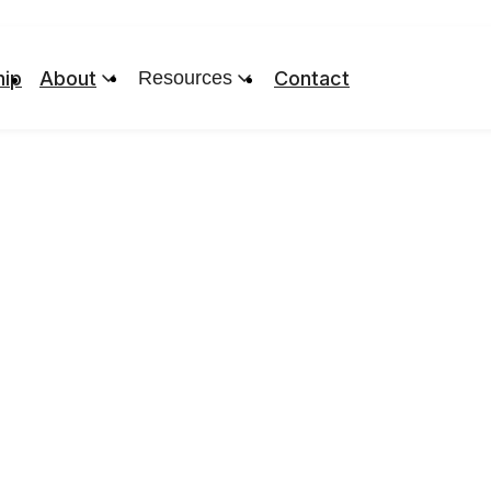
ip
About
Resources
Contact