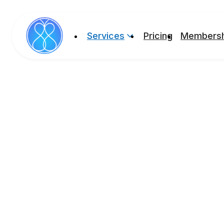
Services
Pricing
Membersh