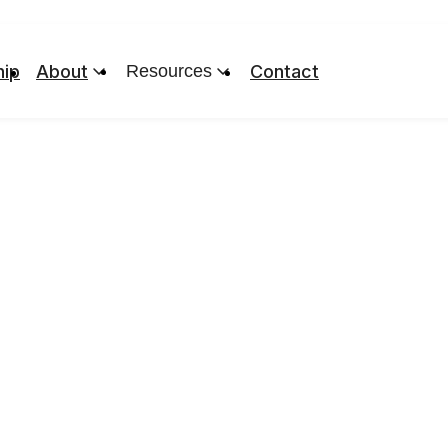
ip
About
Resources
Contact