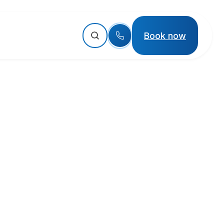
Book now