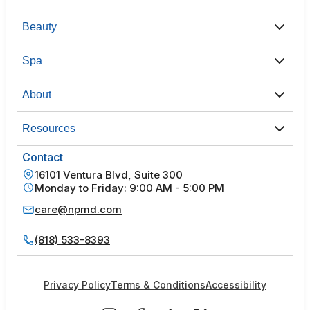
Beauty
Spa
About
Resources
Contact
16101 Ventura Blvd, Suite 300
Monday to Friday: 9:00 AM - 5:00 PM
care@npmd.com
(818) 533-8393
Privacy Policy
Terms & Conditions
Accessibility