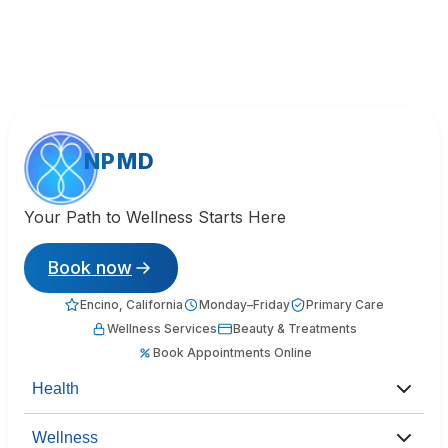
NPMD
Your Path to Wellness Starts Here
Book now
Encino, California
Monday–Friday
Primary Care
Wellness Services
Beauty & Treatments
Book Appointments Online
Health
Wellness