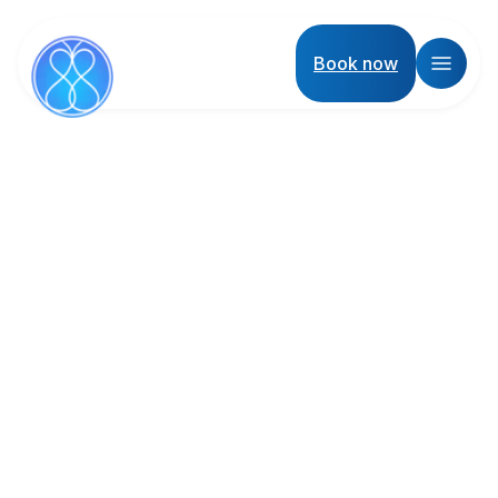
Book now