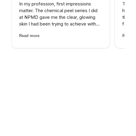
In my profession, first impressions
The PR
matter. The chemical peel series I did
hairli
at NPMD gave me the clear, glowing
that I
skin I had been trying to achieve with
four se
expensive skincare products for years.
and the
Read more
Read m
My provider was honest about what
treatm
would work best and the results speak
staff 
for themselves.
through