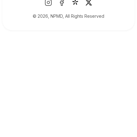
© 2026, NPMD, All Rights Reserved