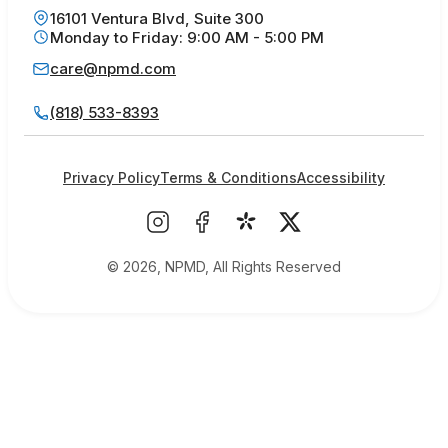
16101 Ventura Blvd, Suite 300
Monday to Friday: 9:00 AM - 5:00 PM
care@npmd.com
(818) 533-8393
Privacy Policy
Terms & Conditions
Accessibility
© 2026, NPMD, All Rights Reserved