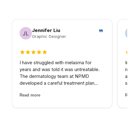
Jennifer Liu
Graphic Designer
5 out of 5 stars
5 out 
I have struggled with melasma for
In my 
years and was told it was untreatable.
matter
The dermatology team at NPMD
at NPM
developed a careful treatment plan
skin I
combining specific peels and medical-
expens
Read more
Read m
grade skincare that has significantly
My pro
lightened my melasma patches. For the
would 
first time, I feel comfortabl...
for th