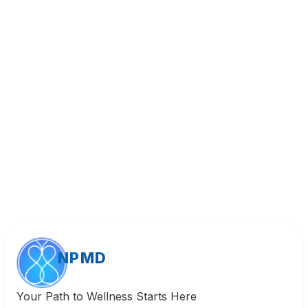
Book Appointment
Call (818) 533-8393
NPMD
Your Path to Wellness Starts Here