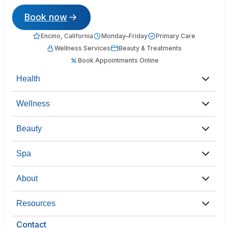
Book now
Encino, California
Monday–Friday
Primary Care
Wellness Services
Beauty & Treatments
Book Appointments Online
Health
Wellness
Beauty
Spa
About
Resources
Contact