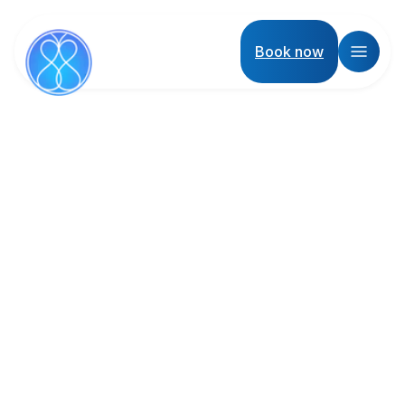
Book now