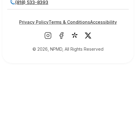
(818) 533-8393
Privacy Policy
Terms & Conditions
Accessibility
© 2026, NPMD, All Rights Reserved