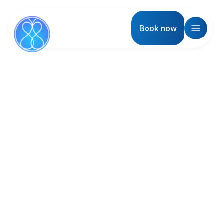
Book now