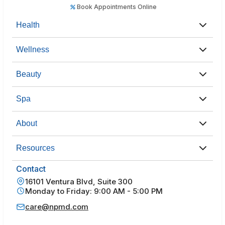
Book Appointments Online
Health
Wellness
Beauty
Spa
About
Resources
Contact
16101 Ventura Blvd, Suite 300
Monday to Friday: 9:00 AM - 5:00 PM
care@npmd.com