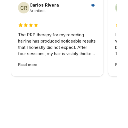
Carlos Rivera
Architect
4 out of 5 stars
5 out 
The PRP therapy for my receding
I reco
hairline has produced noticeable results
who wa
that I honestly did not expect. After
beyond
four sessions, my hair is visibly thicker
Their 
and the thinning areas are filling in. The
and th
Read more
Read m
treatment itself was painless and the
has be
staff made me feel completely at ease
older 
through...
energy