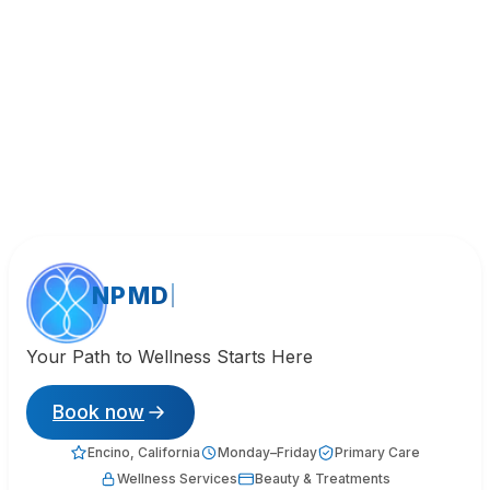
NPMD
Your Path to Wellness Starts Here
Book now
Encino, California
Monday–Friday
Primary Care
Wellness Services
Beauty & Treatments