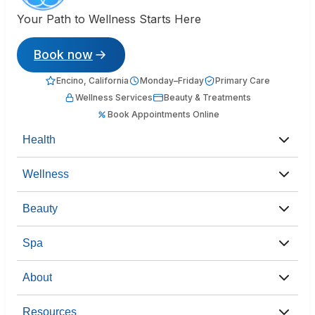
Your Path to Wellness Starts Here
Book now
Encino, California
Monday–Friday
Primary Care
Wellness Services
Beauty & Treatments
Book Appointments Online
Health
Wellness
Beauty
Spa
About
Resources