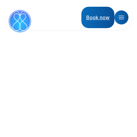
Book now