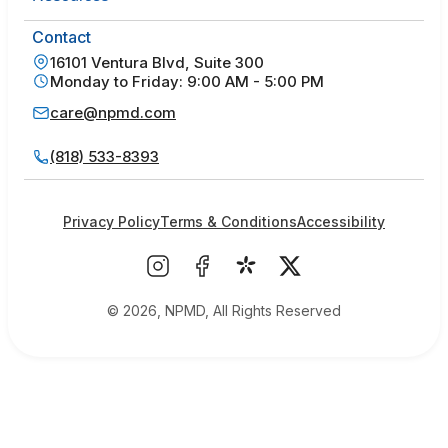
Contact
16101 Ventura Blvd, Suite 300
Monday to Friday: 9:00 AM - 5:00 PM
care@npmd.com
(818) 533-8393
Privacy Policy
Terms & Conditions
Accessibility
© 2026, NPMD, All Rights Reserved