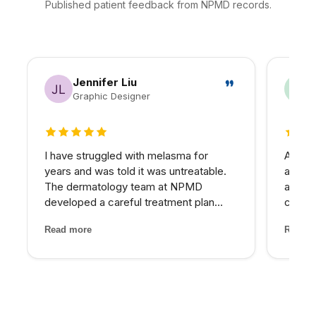
Published patient feedback from NPMD records.
Jennifer Liu
Graphic Designer
5 out of 5 stars
5 out 
I have struggled with melasma for
As a h
years and was told it was untreatable.
appre
The dermatology team at NPMD
approa
developed a careful treatment plan
commun
combining specific peels and medical-
treatm
Read more
Read m
grade skincare that has significantly
promi
lightened my melasma patches. For the
comes 
first time, I feel comfortabl...
expect
alterna