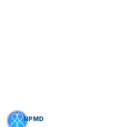
Book Appointment
Call (818) 533-8393
NPMD