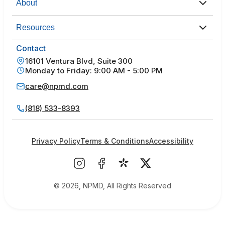
About
Resources
Contact
16101 Ventura Blvd, Suite 300
Monday to Friday: 9:00 AM - 5:00 PM
care@npmd.com
(818) 533-8393
Privacy Policy
Terms & Conditions
Accessibility
© 2026, NPMD, All Rights Reserved