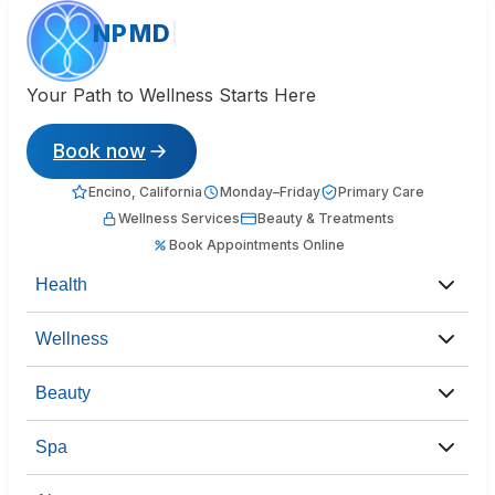
NPMD
Your Path to Wellness Starts Here
Book now
Encino, California
Monday–Friday
Primary Care
Wellness Services
Beauty & Treatments
Book Appointments Online
Health
Wellness
Beauty
Spa