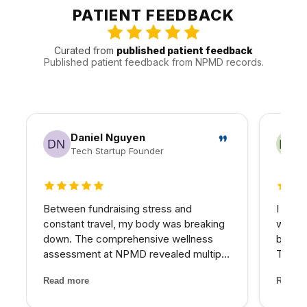
appointments around the practical realities of Valley
PATIENT FEEDBACK
traffic, timing, and follow-up.
Curated from
published patient feedback
Published patient feedback from NPMD records.
Daniel Nguyen
Tech Startup Founder
5 out of 5 stars
5 out 
Between fundraising stress and
I reco
constant travel, my body was breaking
who wa
down. The comprehensive wellness
beyond
assessment at NPMD revealed multiple
Their 
nutrient deficiencies and cortisol
and th
Read more
Read m
imbalances. Their integrated approach
has be
— IV therapy, sleep optimization, and
older 