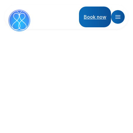
Book now