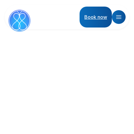
Book now