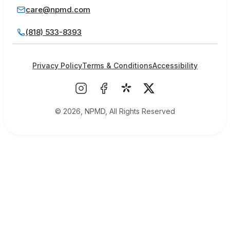
care@npmd.com
(818) 533-8393
Privacy Policy
Terms & Conditions
Accessibility
© 2026, NPMD, All Rights Reserved