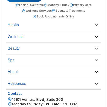
Encino, California
Monday–Friday
Primary Care
Wellness Services
Beauty & Treatments
Book Appointments Online
Health
Wellness
Beauty
Spa
About
Resources
Contact
16101 Ventura Blvd, Suite 300
Monday to Friday: 9:00 AM - 5:00 PM