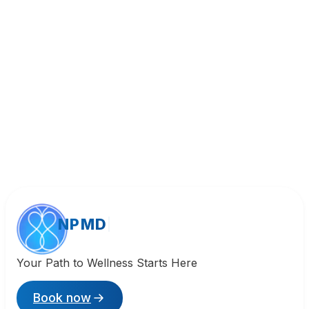
Call (818) 533-8393
NPMD
Your Path to Wellness Starts Here
Book now