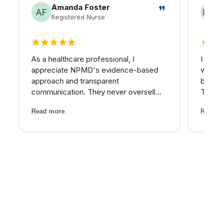
Amanda Foster
Registered Nurse
5 out of 5 stars
5 out 
As a healthcare professional, I
I reco
appreciate NPMD's evidence-based
who wa
approach and transparent
beyond
communication. They never oversell
Their 
treatments or make unrealistic
and th
Read more
Read m
promises. Every recommendation
has be
comes with clear explanations of
older 
expected outcomes, risks, and
energy
alternatives. It is refreshin...