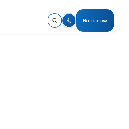
Book now