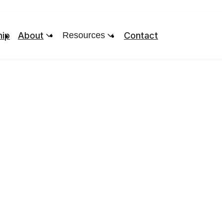
ip
About
Resources
Contact