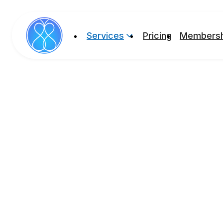
Services
Pricing
Membersh