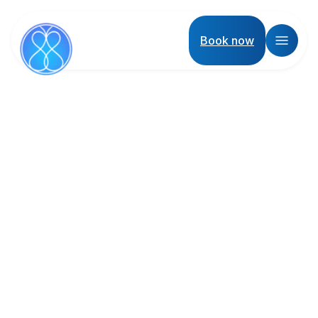
Book now