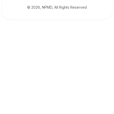
© 2026, NPMD, All Rights Reserved