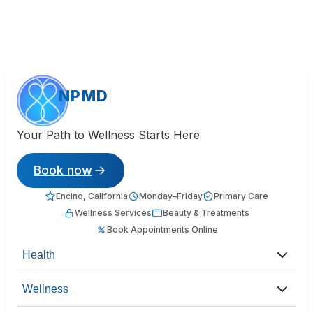
NPMD
Your Path to Wellness Starts Here
Book now
Encino, California
Monday–Friday
Primary Care
Wellness Services
Beauty & Treatments
Book Appointments Online
Health
Wellness