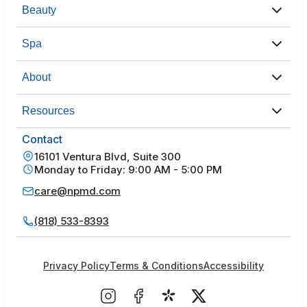
Beauty
Spa
About
Resources
Contact
16101 Ventura Blvd, Suite 300
Monday to Friday: 9:00 AM - 5:00 PM
care@npmd.com
(818) 533-8393
Privacy Policy
Terms & Conditions
Accessibility